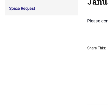
Janu
Space Request
Please co
Share This: