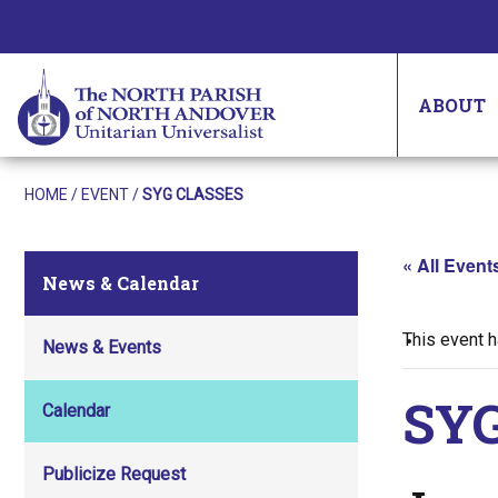
ABOUT
HOME
/
EVENT
/
SYG CLASSES
« All Event
News & Calendar
This event 
News & Events
SYG
Calendar
Publicize Request