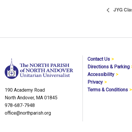
JYG Cla
Contact Us
Directions & Parking
Accessibility
Privacy
Terms & Conditions
190 Academy Road
North Andover, MA 01845
978-687-7948
office@northparish.org