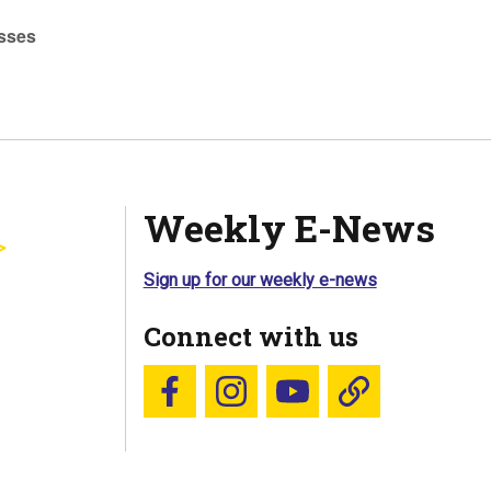
sses
Weekly E-News
Sign up for our weekly e-news
Connect with us
Follow us on Facebook
Follow us on Instagram
YouTube
Blue Sky