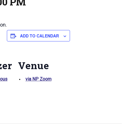
:00 PM
on.
ADD TO CALENDAR
zer
Venue
ious
via NP Zoom