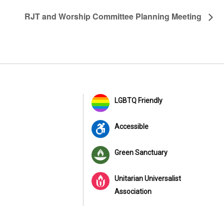
RJT and Worship Committee Planning Meeting
LGBTQ Friendly
Accessible
Green Sanctuary
Unitarian Universalist
Association