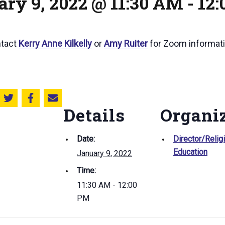
ary 9, 2022 @ 11:30 AM
-
12
ntact
Kerry Anne Kilkelly
or
Amy Ruiter
for Zoom informati
Share this on Twitter
Share this on Facebook
Email this page
Details
Organi
Date:
Director/Relig
Education
January 9, 2022
Time:
11:30 AM - 12:00
PM