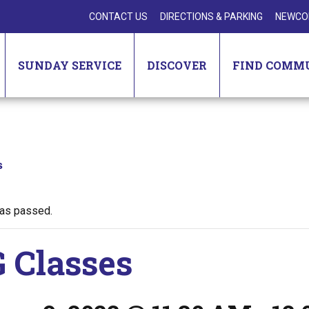
CONTACT US
DIRECTIONS & PARKING
NEWCO
SUNDAY SERVICE
DISCOVER
FIND COMM
s
has passed.
 Classes