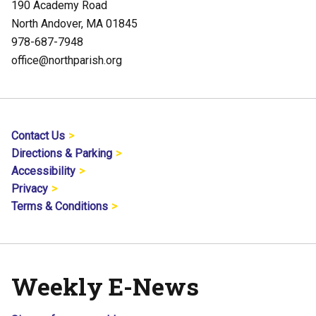
190 Academy Road
North Andover, MA 01845
978-687-7948
office@northparish.org
Contact Us
Directions & Parking
Accessibility
Privacy
Terms & Conditions
Weekly E-News