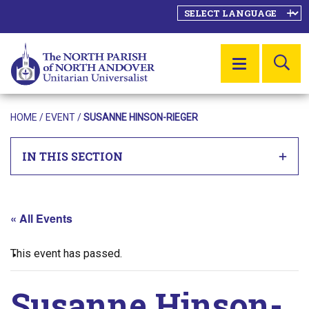
SE
MENU
HOME
/
EVENT
/
SUSANNE HINSON-RIEGER
IN THIS SECTION
« All Events
This event has passed.
Susanne Hinson-