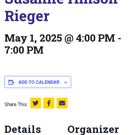
Rieger
May 1, 2025 @ 4:00 PM
-
7:00 PM
ADD TO CALENDAR
Share This:
Share this on Twitter
Share this on Facebook
Email this page
Details
Organizer