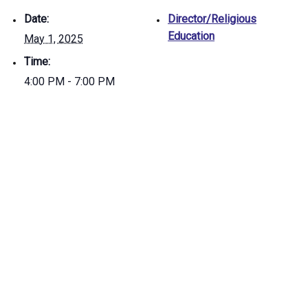
Date:
Director/Religious
Education
May 1, 2025
Time:
4:00 PM - 7:00 PM