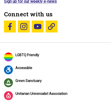
Sign up for our weekly e-news
Connect with us
Follow us on Facebook
Follow us on Instagram
YouTube
Blue Sky
LGBTQ Friendly
Accessible
Green Sanctuary
Unitarian Universalist Association