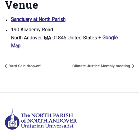
Venue
Sanctuary at North Parish
190 Academy Road
North Andover
,
MA
01845
United States
+ Google
Map
Yard Sale drop-off
Climate Justice Monthly meeting