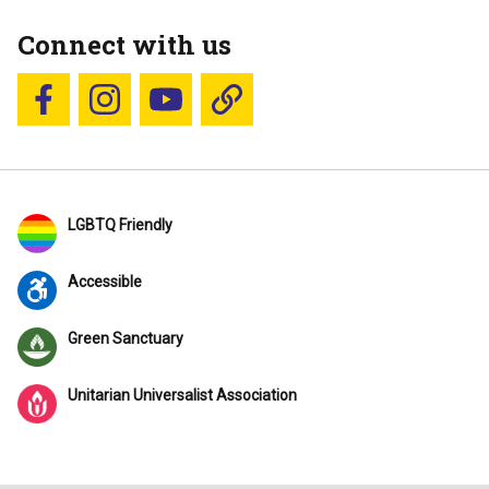
Connect with us
Follow us on Facebook
Follow us on Instagram
YouTube
Blue Sky
LGBTQ Friendly
Accessible
Green Sanctuary
Unitarian Universalist Association