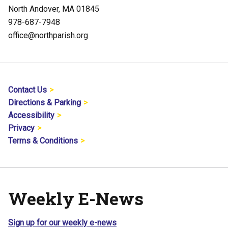
North Andover, MA 01845
978-687-7948
office@northparish.org
Contact Us
Directions & Parking
Accessibility
Privacy
Terms & Conditions
Weekly E-News
Sign up for our weekly e-news