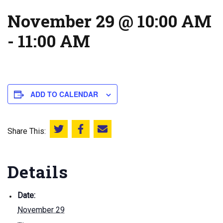
November 29 @ 10:00 AM
-
11:00 AM
ADD TO CALENDAR
Share This:
Share this on Twitter
Share this on Facebook
Email this page
Details
Date:
November 29