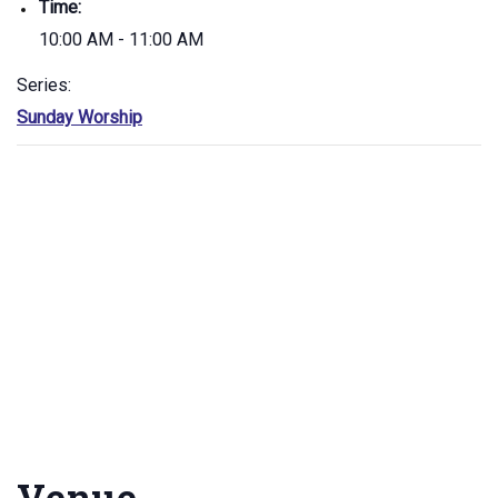
Time:
10:00 AM - 11:00 AM
Series:
Sunday Worship
Venue