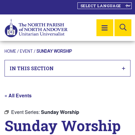
SE
MENU
HOME
/
EVENT
/
SUNDAY WORSHIP
IN THIS SECTION
« All Events
Event Series:
Sunday Worship
Sunday Worship