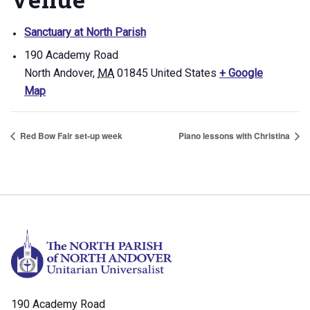
Sanctuary at North Parish
190 Academy Road
North Andover
,
MA
01845
United States
+ Google
Map
Red Bow Fair set-up week
Piano lessons with Christina
190 Academy Road