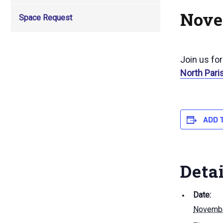
Nove
Space Request
Join us fo
North Pari
ADD 
Deta
Date:
Novembe