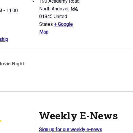
190 Academy Road
North Andover
,
MA
 - 11:00
01845
United
States
+ Google
Map
ship
ovie Night
Weekly E-News
Sign up for our weekly e-news