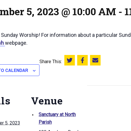
mber 5, 2023 @ 10:00 AM
-
1
r Sunday Worship! For information about a particular Sun
sh
webpage.
Share This:
Share this on Twitter
Share this on Facebook
Email this page
TO CALENDAR
ils
Venue
Sanctuary at North
Parish
r 5, 2023