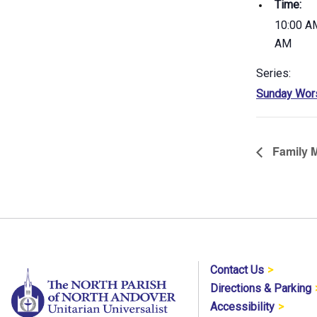
Time:
10:00 AM
AM
Series:
Sunday Wor
Family M
Contact Us
Directions & Parking
Accessibility