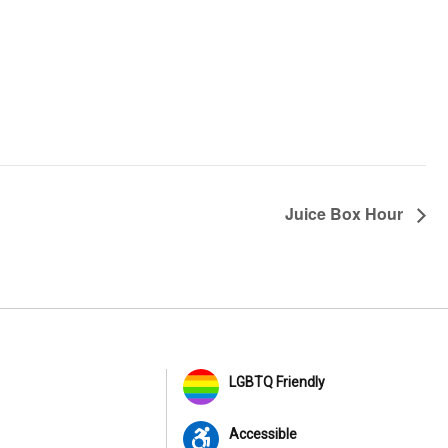
Juice Box Hour
LGBTQ Friendly
Accessible