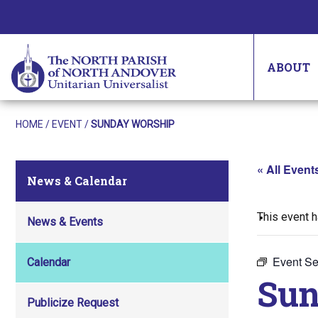
ABOUT
HOME
/
EVENT
/
SUNDAY WORSHIP
« All Event
News & Calendar
This event 
News & Events
Event Se
Calendar
Sun
Publicize Request