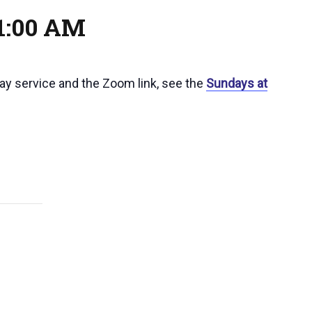
1:00 AM
day service and the Zoom link, see the
Sundays at