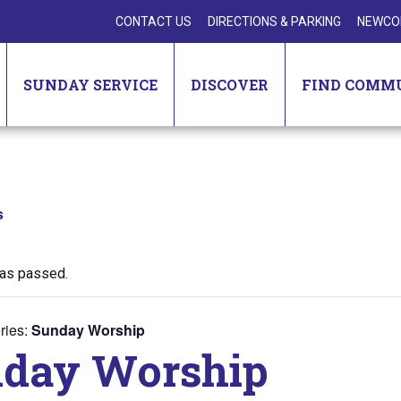
CONTACT US
DIRECTIONS & PARKING
NEWCO
SUNDAY SERVICE
DISCOVER
FIND COMM
s
has passed.
ries:
Sunday Worship
day Worship