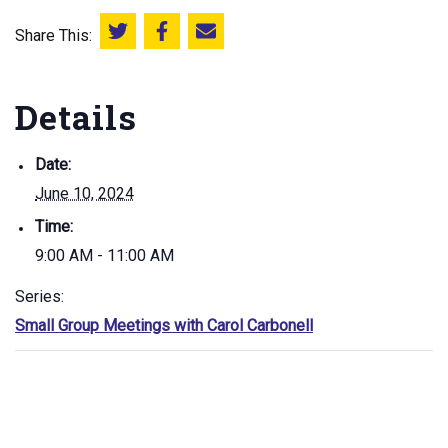
Share This:
Share this on Twitter
Share this on Facebook
Email this page
Details
Date:
June 10, 2024
Time:
9:00 AM - 11:00 AM
Series:
Small Group Meetings with Carol Carbonell