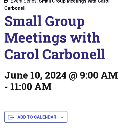
Event Series:
Small Group Meetings with Carol
Carbonell
Small Group
Meetings with
Carol Carbonell
June 10, 2024 @ 9:00 AM
-
11:00 AM
ADD TO CALENDAR