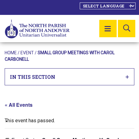
SE
MENU
HOME
/
EVENT
/
SMALL GROUP MEETINGS WITH CAROL
CARBONELL
IN THIS SECTION
« All Events
This event has passed.