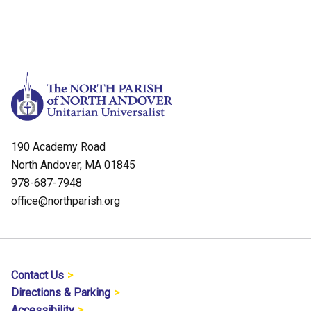
190 Academy Road
North Andover, MA 01845
978-687-7948
office@northparish.org
Contact Us
Directions & Parking
Accessibility