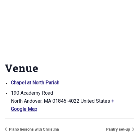
Venue
Chapel at North Parish
190 Academy Road
North Andover
,
MA
01845-4022
United States
+
Google Map
Piano lessons with Christina
Pantry set-up