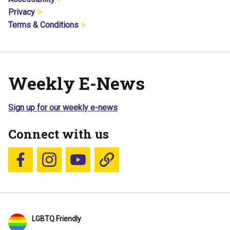
Privacy
Terms & Conditions
Weekly E-News
Sign up for our weekly e-news
Connect with us
Follow us on Facebook
Follow us on Instagram
YouTube
Blue Sky
LGBTQ Friendly