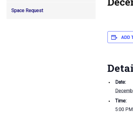
Dece
Space Request
ADD 
Deta
Date:
Decembe
Time:
5:00 PM