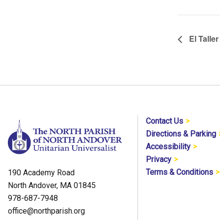
El Taller
Contact Us
Directions & Parking
Accessibility
Privacy
Terms & Conditions
190 Academy Road
North Andover, MA 01845
978-687-7948
office@northparish.org