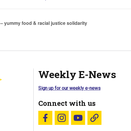
 – yummy food & racial justice solidarity
Weekly E-News
Sign up for our weekly e-news
Connect with us
Follow us on Facebook
Follow us on Instagram
YouTube
Blue Sky