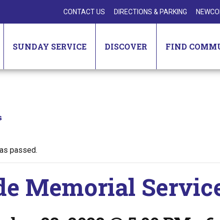
CONTACT US
DIRECTIONS & PARKING
NEWCO
SUNDAY SERVICE
DISCOVER
FIND COMM
s
has passed.
de Memorial Servic