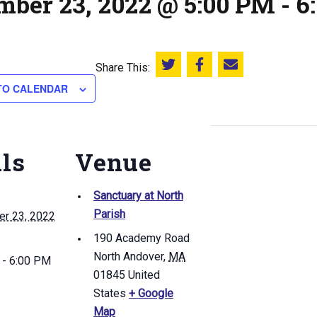
mber 23, 2022 @ 5:00 PM
-
6
Share This:
Share this on Twitter
Share this on Facebook
Email this page
TO CALENDAR
ils
Venue
Sanctuary at North
Parish
r 23, 2022
190 Academy Road
North Andover
,
MA
 - 6:00 PM
01845
United
States
+ Google
Map