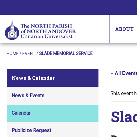
ABOUT
HOME
/
EVENT
/
SLADE MEMORIAL SERVICE
« All Event
News & Calendar
This event 
News & Events
Sla
Calendar
Publicize Request