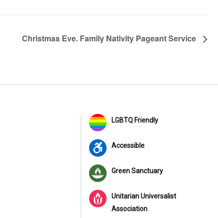
Christmas Eve. Family Nativity Pageant Service
LGBTQ Friendly
Accessible
Green Sanctuary
Unitarian Universalist
Association