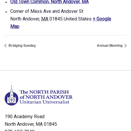
Old Town Common, North Andover, MA
Corner of Mass Ave and Andover St
North Andover
,
MA
01845
United States
+ Google
Map
Bridging Sunday
Annual Meeting
190 Academy Road
North Andover, MA 01845