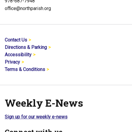
978-687-7948
office@northparish.org
Contact Us
Directions & Parking
Accessibility
Privacy
Terms & Conditions
Weekly E-News
Sign up for our weekly e-news