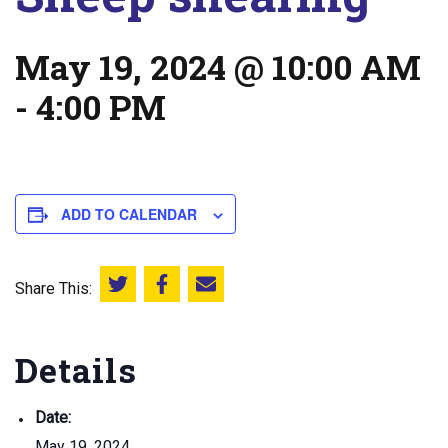
May 19, 2024 @ 10:00 AM
-
4:00 PM
ADD TO CALENDAR
Share This:
Share this on Twitter
Share this on Facebook
Email this page
Details
Date:
May 19, 2024