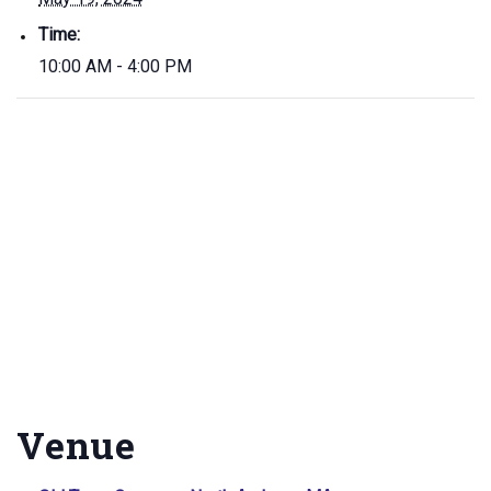
Time:
10:00 AM - 4:00 PM
Venue