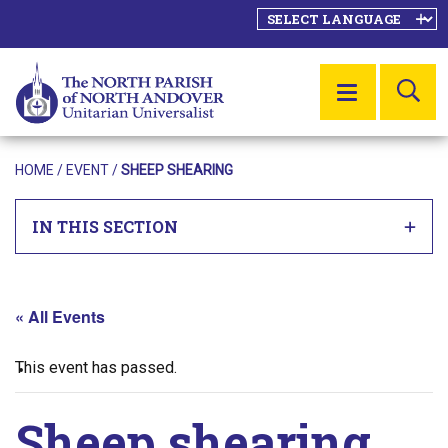
SE
MENU
HOME
/
EVENT
/
SHEEP SHEARING
IN THIS SECTION
« All Events
This event has passed.
Sheep shearing