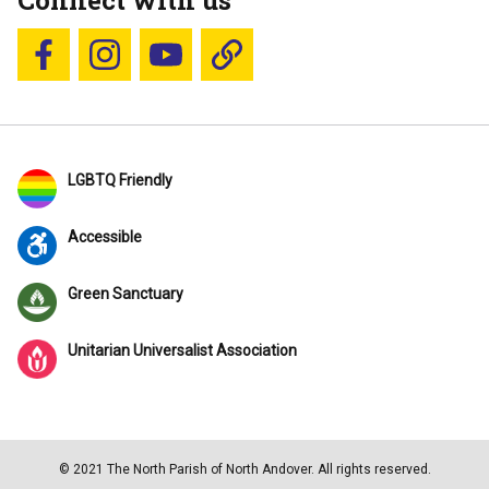
Connect with us
Follow us on Facebook
Follow us on Instagram
YouTube
Blue Sky
LGBTQ Friendly
Accessible
Green Sanctuary
Unitarian Universalist Association
© 2021 The North Parish of North Andover. All rights reserved.