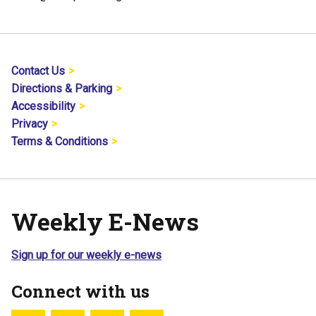
Contact Us
Directions & Parking
Accessibility
Privacy
Terms & Conditions
Weekly E-News
Sign up for our weekly e-news
Connect with us