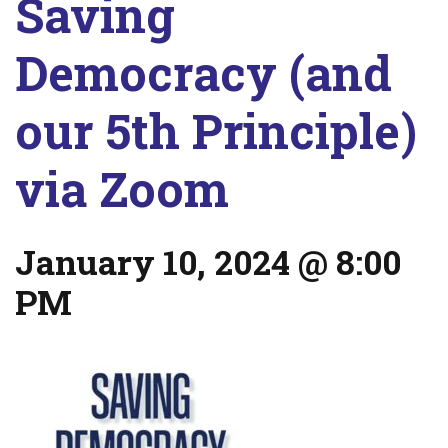
Saving
Democracy (and
our 5th Principle)
via Zoom
January 10, 2024 @ 8:00
PM