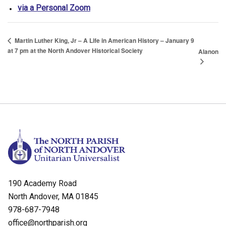
via a Personal Zoom
Martin Luther King, Jr – A Life in American History – January 9
at 7 pm at the North Andover Historical Society
Alanon
190 Academy Road
North Andover, MA 01845
978-687-7948
office@northparish.org