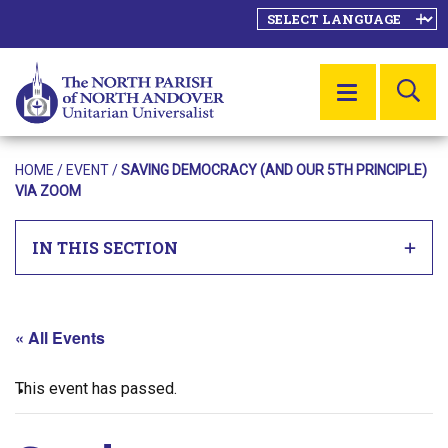
SE
MENU
HOME
/
EVENT
/
SAVING DEMOCRACY (AND OUR 5TH PRINCIPLE)
VIA ZOOM
IN THIS SECTION
« All Events
This event has passed.