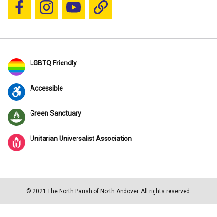
Follow us on Facebook
Follow us on Instagram
YouTube
Blue Sky
LGBTQ Friendly
Accessible
Green Sanctuary
Unitarian Universalist Association
© 2021 The North Parish of North Andover. All rights reserved.