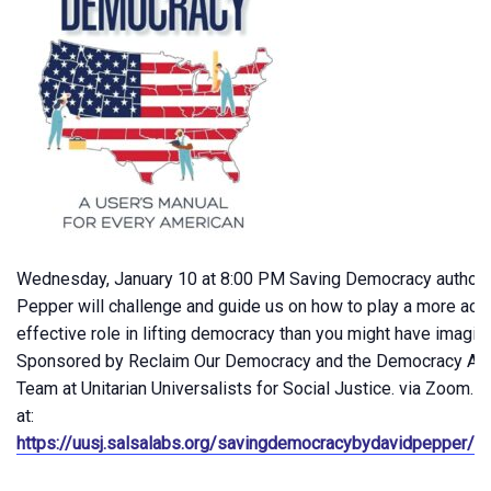
Wednesday, January 10 at 8:00 PM Saving Democracy author 
Pepper will challenge and guide us on how to play a more act
effective role in lifting democracy than you might have imagin
Sponsored by Reclaim Our Democracy and the Democracy Act
Team at Unitarian Universalists for Social Justice. via Zoom. R
at:
https://uusj.salsalabs.org/savingdemocracybydavidpepper/in