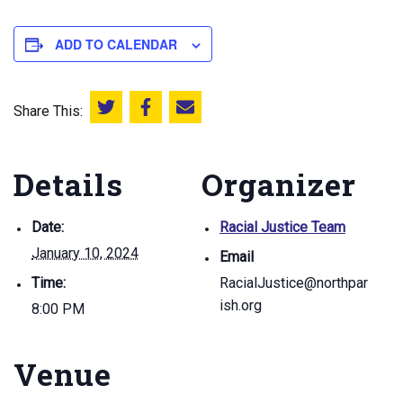
ADD TO CALENDAR
Share This:
Share this on Twitter
Share this on Facebook
Email this page
Details
Organizer
Date:
Racial Justice Team
January 10, 2024
Email
Time:
RacialJustice@northpar
ish.org
8:00 PM
Venue