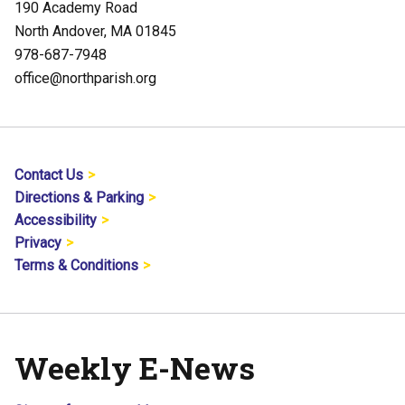
190 Academy Road
North Andover, MA 01845
978-687-7948
office@northparish.org
Contact Us
Directions & Parking
Accessibility
Privacy
Terms & Conditions
Weekly E-News