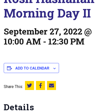
Morning Day II
September 27, 2022 @
10:00 AM
-
12:30 PM
ADD TO CALENDAR
Share This:
Share this on Twitter
Share this on Facebook
Email this page
Details