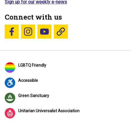
Sign up for our weekly e-news
Connect with us
Follow us on Facebook
Follow us on Instagram
YouTube
Blue Sky
LGBTQ Friendly
Accessible
Green Sanctuary
Unitarian Universalist Association