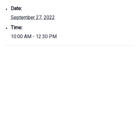
Date:
September 27, 2022
Time:
10:00 AM - 12:30 PM