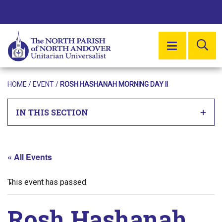
SE
MENU
HOME
/
EVENT
/
ROSH HASHANAH MORNING DAY II
IN THIS SECTION
« All Events
This event has passed.
Rosh Hashanah