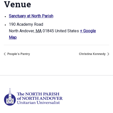
Venue
Sanctuary at North Parish
190 Academy Road
North Andover
,
MA
01845
United States
+ Google
Map
People’s Pantry
Christina Kennedy