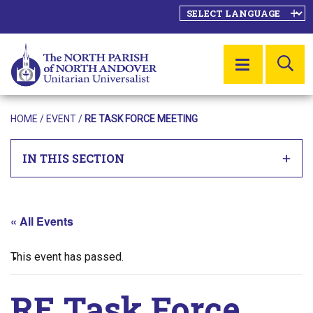
SE
MENU
HOME
/
EVENT
/
RE TASK FORCE MEETING
IN THIS SECTION
« All Events
This event has passed.
RE Task Force