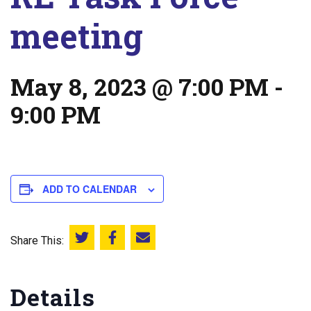
meeting
May 8, 2023 @ 7:00 PM
-
9:00 PM
ADD TO CALENDAR
Share This:
Share this on Twitter
Share this on Facebook
Email this page
Details