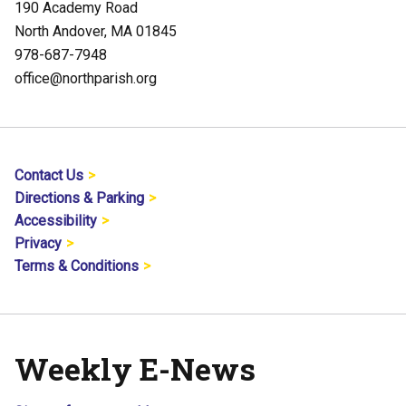
190 Academy Road
North Andover, MA 01845
978-687-7948
office@northparish.org
Contact Us
Directions & Parking
Accessibility
Privacy
Terms & Conditions
Weekly E-News