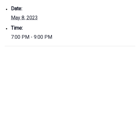
Date:
May 8, 2023
Time:
7:00 PM - 9:00 PM