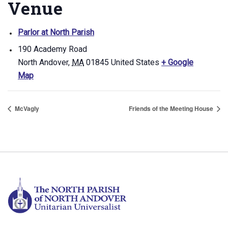
Venue
Parlor at North Parish
190 Academy Road
North Andover
,
MA
01845
United States
+ Google
Map
McVagly
Friends of the Meeting House