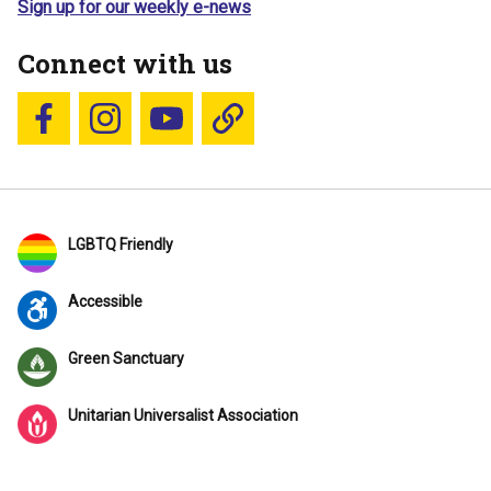
Sign up for our weekly e-news
Connect with us
Follow us on Facebook
Follow us on Instagram
YouTube
Blue Sky
LGBTQ Friendly
Accessible
Green Sanctuary
Unitarian Universalist Association