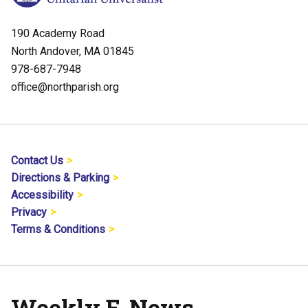
190 Academy Road
North Andover, MA 01845
978-687-7948
office@northparish.org
Contact Us
Directions & Parking
Accessibility
Privacy
Terms & Conditions
Weekly E-News