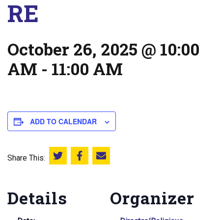
RE
October 26, 2025 @ 10:00
AM
-
11:00 AM
ADD TO CALENDAR
Share This:
Share this on Twitter
Share this on Facebook
Email this page
Details
Organizer