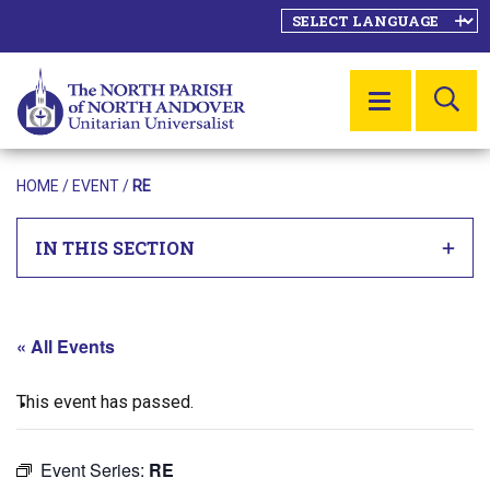
SE
MENU
HOME
/
EVENT
/
RE
IN THIS SECTION
« All Events
This event has passed.
Event Series:
RE