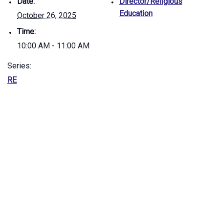
Date:
Director/Religious
Education
October 26, 2025
Time:
10:00 AM - 11:00 AM
Series:
RE