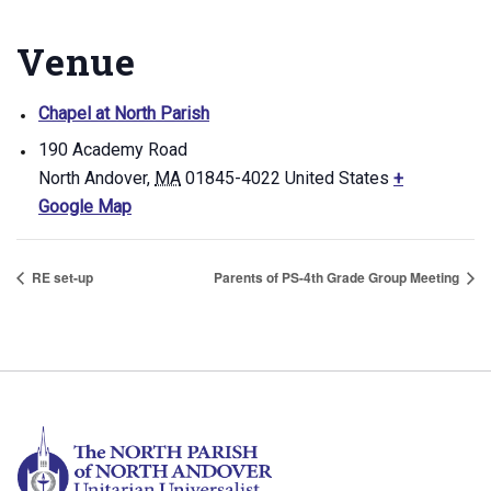
Venue
Chapel at North Parish
190 Academy Road
North Andover
,
MA
01845-4022
United States
+
Google Map
RE set-up
Parents of PS-4th Grade Group Meeting