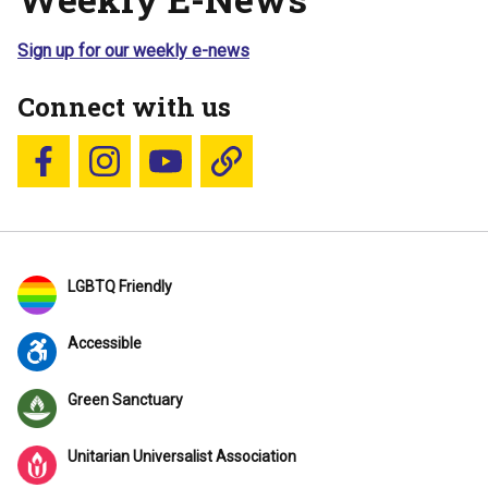
Sign up for our weekly e-news
Connect with us
Follow us on Facebook
Follow us on Instagram
YouTube
Blue Sky
LGBTQ Friendly
Accessible
Green Sanctuary
Unitarian Universalist Association