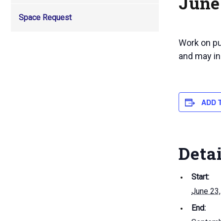
June 
Space Request
Work on pul
and may in
ADD 
Deta
Start:
June 23
End: