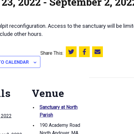
23, 2022
-
September 2, 202
pit reconfiguration. Access to the sanctuary will be limi
clude other hours.
Share This:
Share this on Twitter
Share this on Facebook
Email this page
TO CALENDAR
ils
Venue
Sanctuary at North
Parish
, 2022
190 Academy Road
North Andover
,
MA