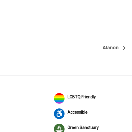
Alanon
LGBTQ Friendly
Accessible
Green Sanctuary