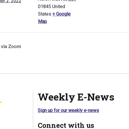
er 2, 2022
01845
United
States
+ Google
Map
 via Zoom
Weekly E-News
Sign up for our weekly e-news
Connect with us