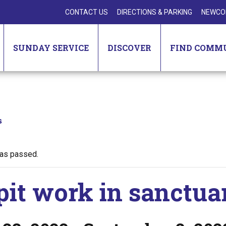
CONTACT US
DIRECTIONS & PARKING
NEWCO
SUNDAY SERVICE
DISCOVER
FIND COMM
s
has passed.
pit work in sanctua