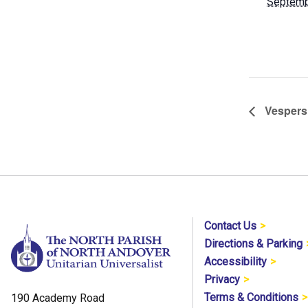
Septemb
Vespers
Contact Us
Directions & Parking
Accessibility
Privacy
Terms & Conditions
190 Academy Road