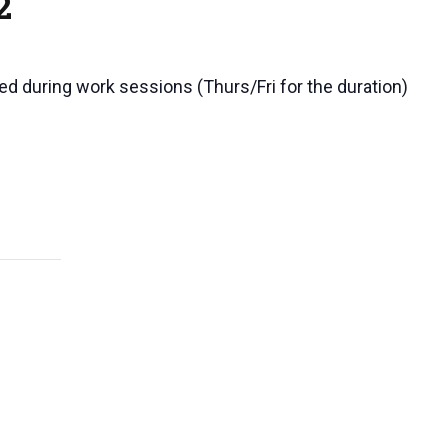
2
ted during work sessions (Thurs/Fri for the duration)