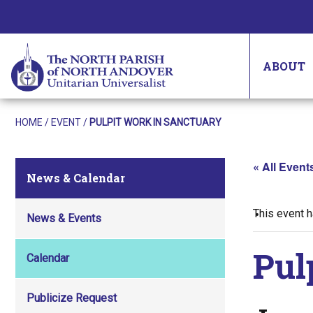
ABOUT
HOME
/
EVENT
/
PULPIT WORK IN SANCTUARY
« All Event
News & Calendar
This event 
News & Events
Pul
Calendar
Publicize Request