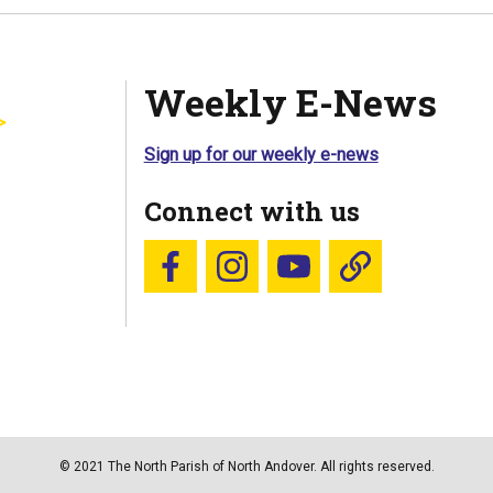
Weekly E-News
Sign up for our weekly e-news
Connect with us
Follow us on Facebook
Follow us on Instagram
YouTube
Blue Sky
© 2021 The North Parish of North Andover. All rights reserved.