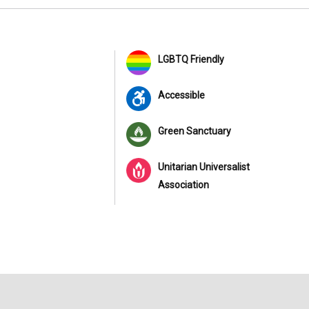
LGBTQ Friendly
Accessible
Green Sanctuary
Unitarian Universalist
Association