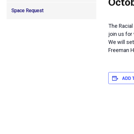
Octob
Space Request
The Racial
join us for
We will se
Freeman Hal
ADD 