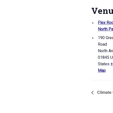
Ven
Flex Ro
North Pa
190 Gre
Road
North A
01845
U
States
+
Map
Climate 