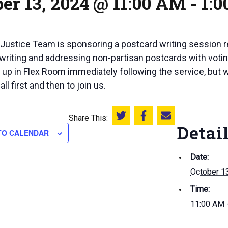
er 13, 2024 @ 11:00 AM
-
1:
 Justice Team is sponsoring a postcard writing session r
 writing and addressing non-partisan postcards with voting
t up in Flex Room immediately following the service, but
l first and then to join us.
Share This:
Share this on Twitter
Share this on Facebook
Email this page
Detai
TO CALENDAR
Date:
October 1
Time:
11:00 AM 