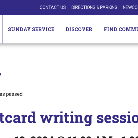
CONTACT US
DIRECTIONS & PARKING
NEWCO
SUNDAY SERVICE
DISCOVER
FIND COMM
s
has passed.
tcard writing sessi