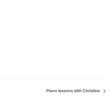
Piano lessons with Christina