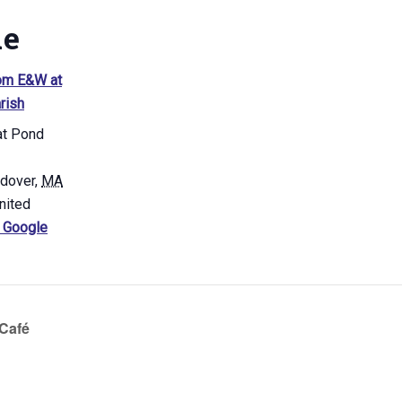
ue
om E&W at
rish
at Pond
ndover
,
MA
nited
 Google
Café