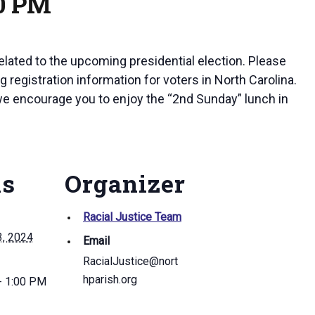
00 PM
elated to the upcoming presidential election. Please
 registration information for voters in North Carolina.
 we encourage you to enjoy the “2nd Sunday” lunch in
ls
Organizer
Racial Justice Team
3, 2024
Email
RacialJustice@nort
hparish.org
- 1:00 PM