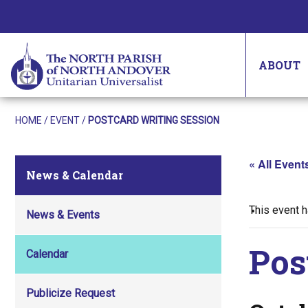
ABOUT
HOME
/
EVENT
/
POSTCARD WRITING SESSION
« All Event
News & Calendar
This event 
News & Events
Pos
Calendar
Publicize Request