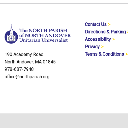
Contact Us
Directions & Parking
Accessibility
Privacy
Terms & Conditions
190 Academy Road
North Andover, MA 01845
978-687-7948
office@northparish.org