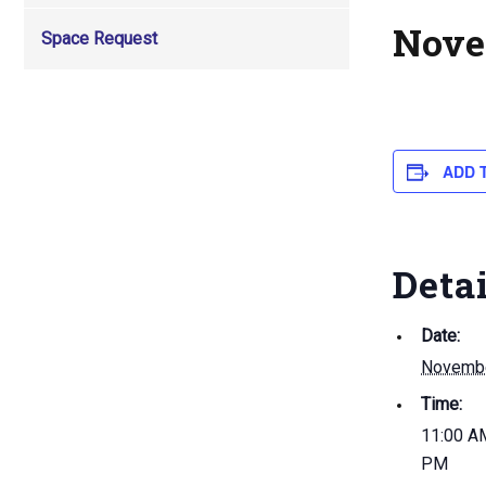
Nove
Space Request
ADD 
Deta
Date:
Novembe
Time:
11:00 AM
PM