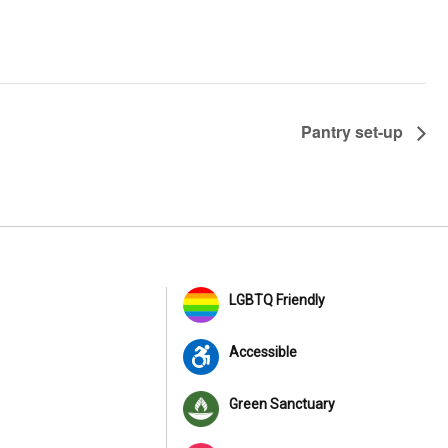
Pantry set-up
LGBTQ Friendly
Accessible
Green Sanctuary