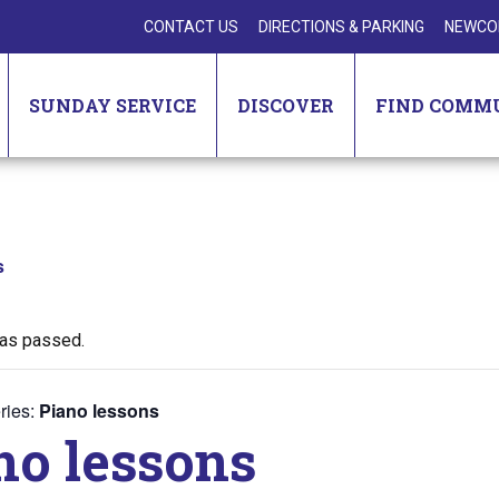
CONTACT US
DIRECTIONS & PARKING
NEWCO
SUNDAY SERVICE
DISCOVER
FIND COMM
s
has passed.
ries:
Piano lessons
no lessons