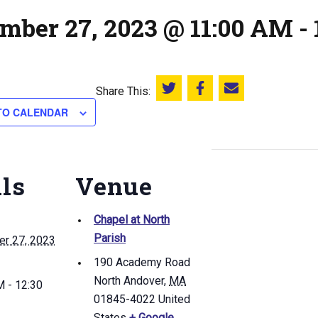
mber 27, 2023 @ 11:00 AM
-
Share This:
Share this on Twitter
Share this on Facebook
Email this page
TO CALENDAR
ils
Venue
Chapel at North
Parish
r 27, 2023
190 Academy Road
North Andover
,
MA
 - 12:30
01845-4022
United
States
+ Google