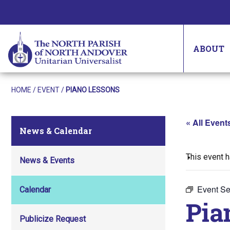
ABOUT
HOME
/
EVENT
/
PIANO LESSONS
« All Event
News & Calendar
This event 
News & Events
Event Se
Calendar
Pia
Publicize Request