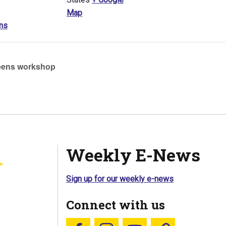
Map
ns
ens workshop
Weekly E-News
Sign up for our weekly e-news
Connect with us