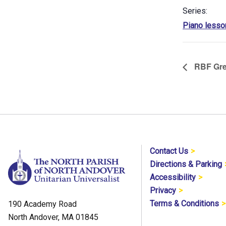
Series:
Piano lesso
RBF Gre
Contact Us
Directions & Parking
Accessibility
Privacy
Terms & Conditions
190 Academy Road
North Andover, MA 01845