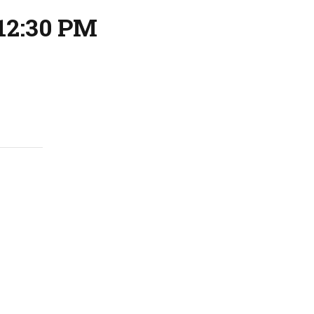
12:30 PM