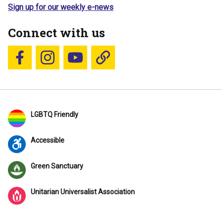
Sign up for our weekly e-news
Connect with us
Follow us on Facebook
Follow us on Instagram
YouTube
Blue Sky
LGBTQ Friendly
Accessible
Green Sanctuary
Unitarian Universalist Association