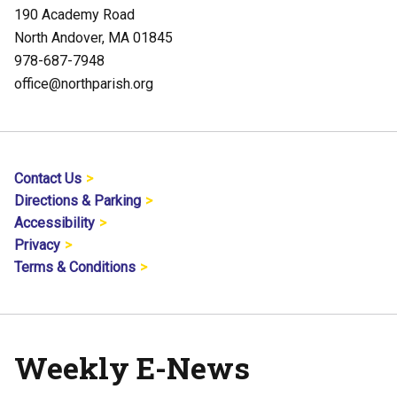
190 Academy Road
North Andover, MA 01845
978-687-7948
office@northparish.org
Contact Us
Directions & Parking
Accessibility
Privacy
Terms & Conditions
Weekly E-News