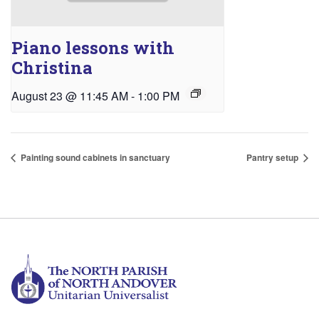
Piano lessons with
Christina
August 23 @ 11:45 AM
-
1:00 PM
Painting sound cabinets in sanctuary
Pantry setup