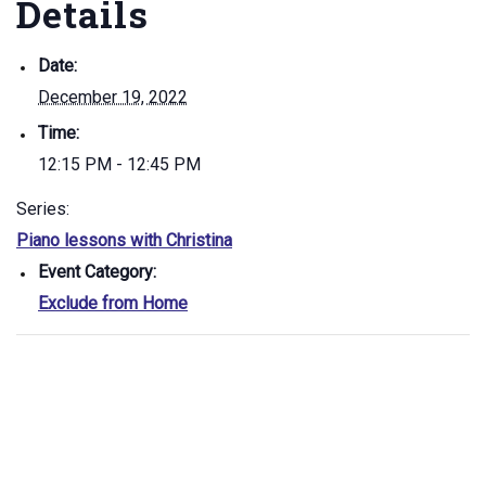
Details
Date:
December 19, 2022
Time:
12:15 PM - 12:45 PM
Series:
Piano lessons with Christina
Event Category:
Exclude from Home