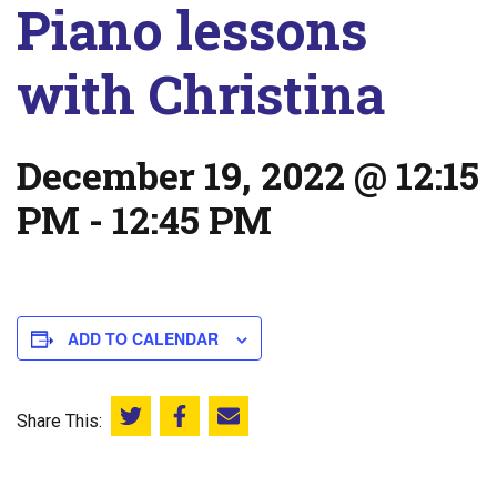
Piano lessons
with Christina
December 19, 2022 @ 12:15
PM
-
12:45 PM
ADD TO CALENDAR
Share This:
Share this on Twitter
Share this on Facebook
Email this page