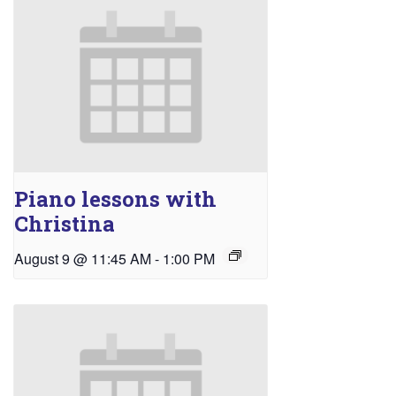
Piano lessons with
Christina
August 9 @ 11:45 AM
-
1:00 PM