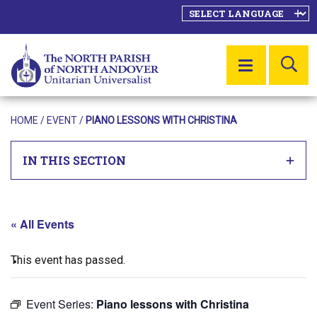
SE
MENU
HOME
/
EVENT
/
PIANO LESSONS WITH CHRISTINA
IN THIS SECTION
« All Events
This event has passed.
Event Series:
Piano lessons with Christina