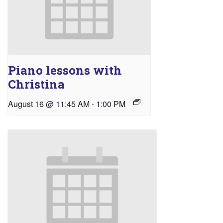
Piano lessons with
Christina
August 16 @ 11:45 AM
-
1:00 PM