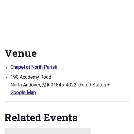
Venue
Chapel at North Parish
190 Academy Road
North Andover
,
MA
01845-4022
United States
+
Google Map
Related Events