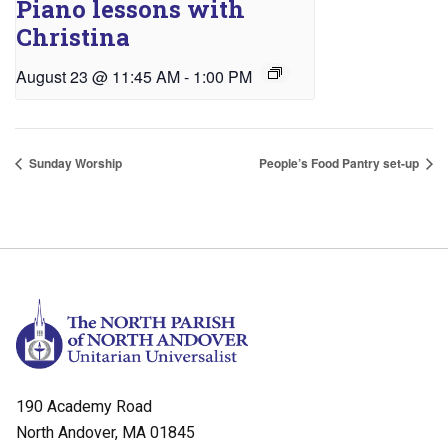
Piano lessons with
Christina
August 23 @ 11:45 AM
-
1:00 PM
Sunday Worship
People’s Food Pantry set-up
190 Academy Road
North Andover, MA 01845