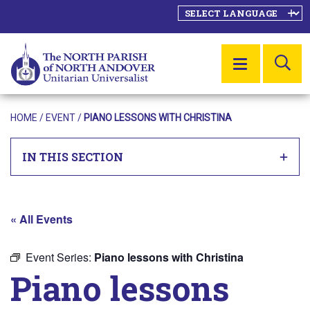
SE
MENU
HOME
/
EVENT
/
PIANO LESSONS WITH CHRISTINA
IN THIS SECTION
« All Events
Event Series:
Piano lessons with Christina
Piano lessons