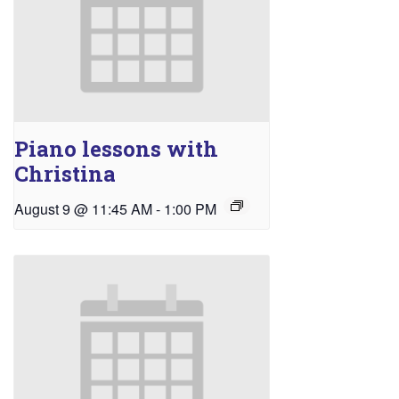
Piano lessons with
Christina
August 9 @ 11:45 AM
-
1:00 PM