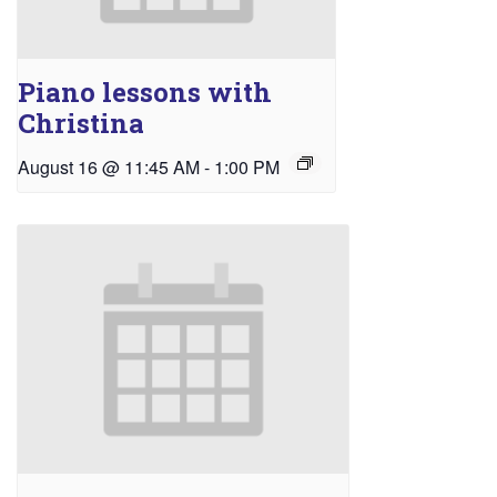
Piano lessons with
Christina
August 16 @ 11:45 AM
-
1:00 PM