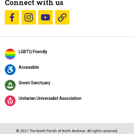
Connect with us
Follow us on Facebook
Follow us on Instagram
YouTube
Blue Sky
LGBTQ Friendly
Accessible
Green Sanctuary
Unitarian Universalist Association
© 2021 The North Parish of North Andover. All rights reserved.