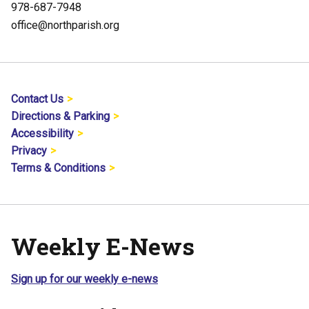
978-687-7948
office@northparish.org
Contact Us
Directions & Parking
Accessibility
Privacy
Terms & Conditions
Weekly E-News
Sign up for our weekly e-news