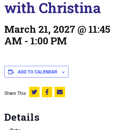
with Christina
March 21, 2027 @ 11:45
AM
-
1:00 PM
ADD TO CALENDAR
Share This:
Share this on Twitter
Share this on Facebook
Email this page
Details