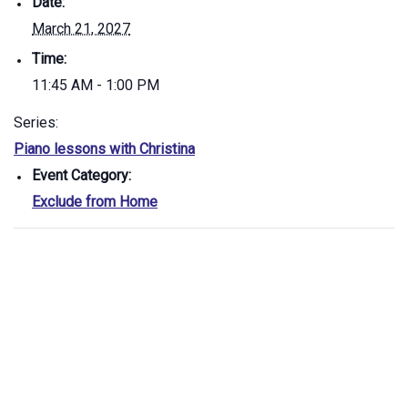
Date:
March 21, 2027
Time:
11:45 AM - 1:00 PM
Series:
Piano lessons with Christina
Event Category:
Exclude from Home