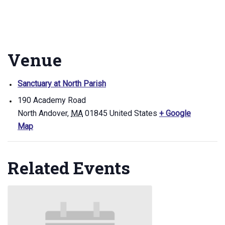
Venue
Sanctuary at North Parish
190 Academy Road
North Andover
,
MA
01845
United States
+ Google
Map
Related Events