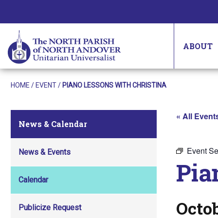
ABOUT
HOME
/
EVENT
/
PIANO LESSONS WITH CHRISTINA
« All Event
News & Calendar
Event Se
News & Events
Pia
Calendar
Octob
Publicize Request