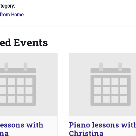
tegory:
 from Home
ted Events
lessons with
Piano lessons wit
ina
Christina