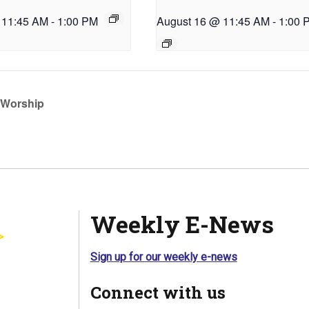
 11:45 AM
-
1:00 PM
August 16 @ 11:45 AM
-
1:00 
Worship
Weekly E-News
Sign up for our weekly e-news
Connect with us