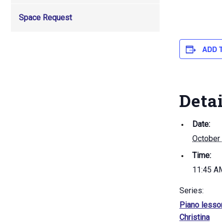
Space Request
ADD 
Deta
Date:
October
Time:
11:45 A
Series:
Piano lesso
Christina