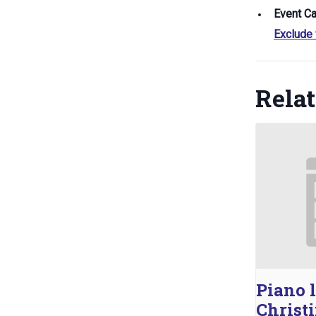
Event Ca
Exclude
Rela
Piano 
Christ