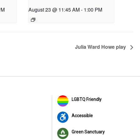
PM
August 23 @ 11:45 AM
-
1:00 PM
Julia Ward Howe play
LGBTQ Friendly
Accessible
Green Sanctuary