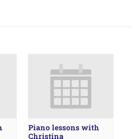
h
Piano lessons with
Christina