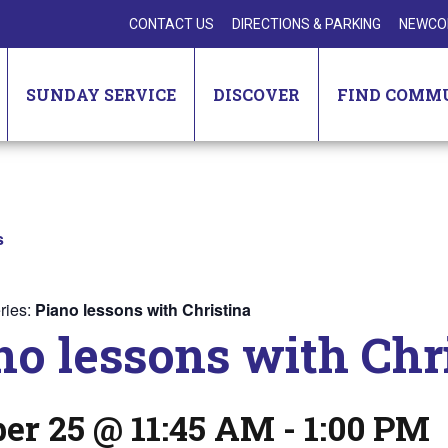
CONTACT US
DIRECTIONS & PARKING
NEWCO
SUNDAY SERVICE
DISCOVER
FIND COMM
s
ries:
Piano lessons with Christina
no lessons with Chr
er 25 @ 11:45 AM
-
1:00 PM