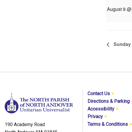
August 9 @
Sunday 
Contact Us
Directions & Parking
Accessibility
Privacy
Terms & Conditions
190 Academy Road