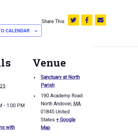
Share This:
Share this on Twitter
Share this on Facebook
Email this page
TO CALENDAR
ils
Venue
Sanctuary at North
Parish
 25
190 Academy Road
North Andover
,
MA
M - 1:00 PM
01845
United
States
+ Google
ns with
Map