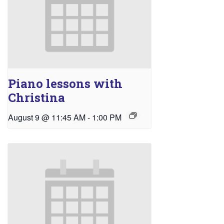
Piano lessons with
Christina
August 9 @ 11:45 AM
-
1:00 PM