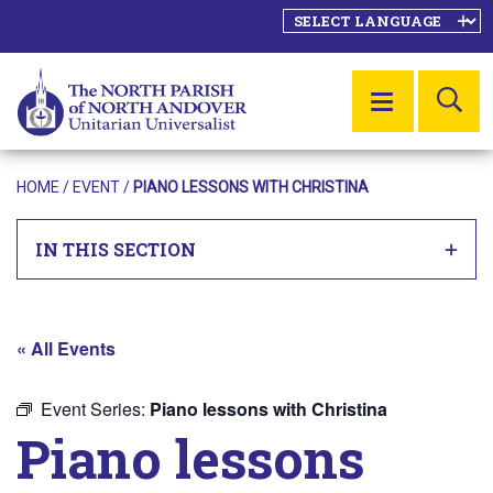
SE
MENU
HOME
/
EVENT
/
PIANO LESSONS WITH CHRISTINA
IN THIS SECTION
« All Events
Event Series:
Piano lessons with Christina
Piano lessons