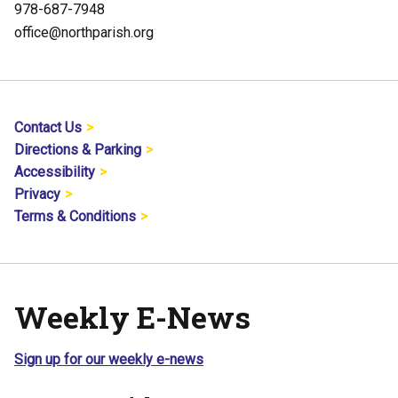
978-687-7948
office@northparish.org
Contact Us
Directions & Parking
Accessibility
Privacy
Terms & Conditions
Weekly E-News
Sign up for our weekly e-news