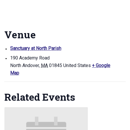
Venue
Sanctuary at North Parish
190 Academy Road
North Andover
,
MA
01845
United States
+ Google
Map
Related Events