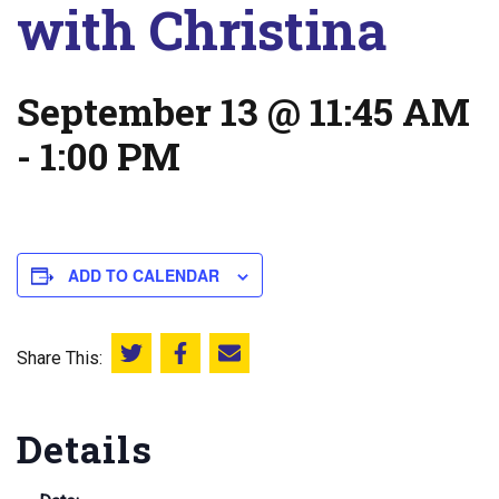
with Christina
September 13 @ 11:45 AM
-
1:00 PM
ADD TO CALENDAR
Share This:
Share this on Twitter
Share this on Facebook
Email this page
Details