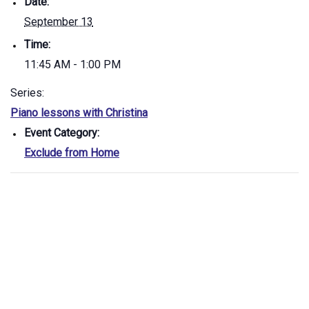
Date:
September 13
Time:
11:45 AM - 1:00 PM
Series:
Piano lessons with Christina
Event Category:
Exclude from Home