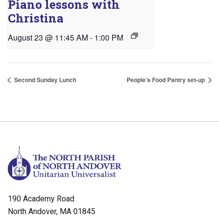
Piano lessons with
Christina
August 23 @ 11:45 AM
-
1:00 PM
Second Sunday Lunch
People’s Food Pantry set-up
190 Academy Road
North Andover, MA 01845