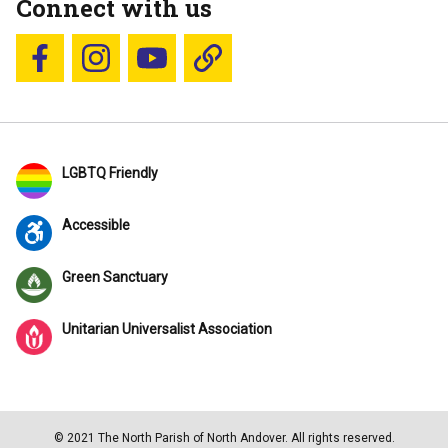
Connect with us
Follow us on Facebook
Follow us on Instagram
YouTube
Blue Sky
LGBTQ Friendly
Accessible
Green Sanctuary
Unitarian Universalist Association
© 2021 The North Parish of North Andover. All rights reserved.