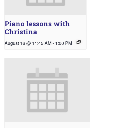
Piano lessons with
Christina
August 16 @ 11:45 AM
-
1:00 PM