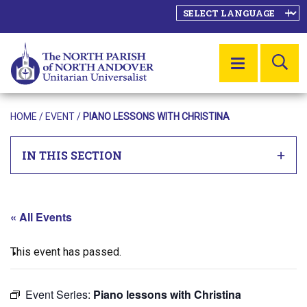
SE
MENU
HOME
/
EVENT
/
PIANO LESSONS WITH CHRISTINA
IN THIS SECTION
« All Events
This event has passed.
Event Series:
Piano lessons with Christina