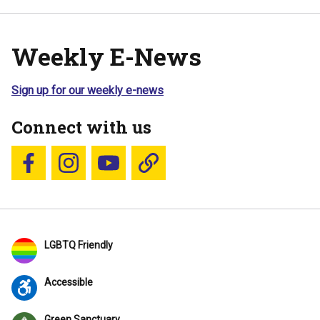
Weekly E-News
Sign up for our weekly e-news
Connect with us
Follow us on Facebook
Follow us on Instagram
YouTube
Blue Sky
LGBTQ Friendly
Accessible
Green Sanctuary