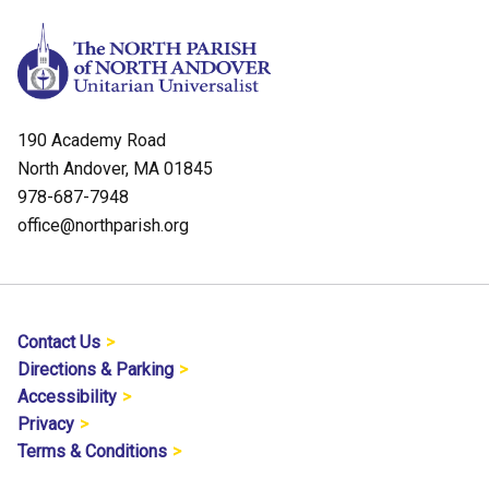
190 Academy Road
North Andover, MA 01845
978-687-7948
office@northparish.org
Contact Us
Directions & Parking
Accessibility
Privacy
Terms & Conditions