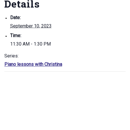
Details
Date:
September 10, 2023
Time:
11:30 AM - 1:30 PM
Series:
Piano lessons with Christina