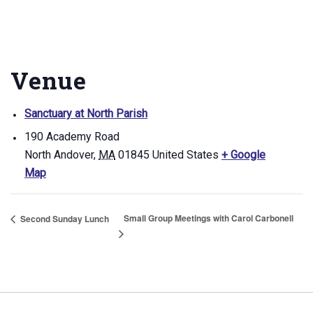
Venue
Sanctuary at North Parish
190 Academy Road
North Andover
,
MA
01845
United States
+ Google
Map
Small Group Meetings with Carol Carbonell
Second Sunday Lunch