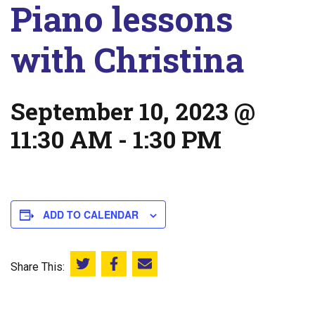
Piano lessons
with Christina
September 10, 2023 @
11:30 AM
-
1:30 PM
ADD TO CALENDAR
Share This:
Share this on Twitter
Share this on Facebook
Email this page