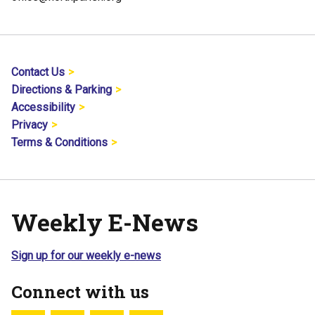
Contact Us
Directions & Parking
Accessibility
Privacy
Terms & Conditions
Weekly E-News
Sign up for our weekly e-news
Connect with us