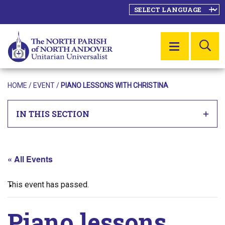
SE
MENU
HOME
/
EVENT
/
PIANO LESSONS WITH CHRISTINA
IN THIS SECTION
« All Events
This event has passed.
Piano lessons