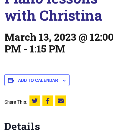
with Christina
March 13, 2023 @ 12:00
PM
-
1:15 PM
ADD TO CALENDAR
Share This:
Share this on Twitter
Share this on Facebook
Email this page
Details