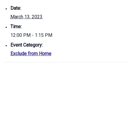
Date:
March 13, 2023
Time:
12:00 PM - 1:15 PM
Event Category:
Exclude from Home