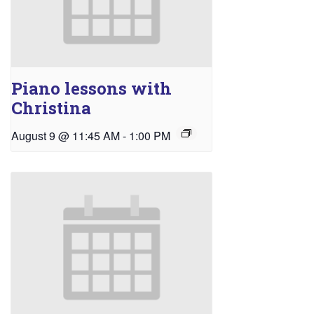
Piano lessons with
Christina
August 9 @ 11:45 AM
-
1:00 PM