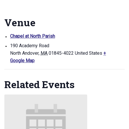
Venue
Chapel at North Parish
190 Academy Road
North Andover
,
MA
01845-4022
United States
+
Google Map
Related Events