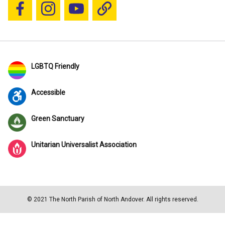
Follow us on Facebook
Follow us on Instagram
YouTube
Blue Sky
LGBTQ Friendly
Accessible
Green Sanctuary
Unitarian Universalist Association
© 2021 The North Parish of North Andover. All rights reserved.