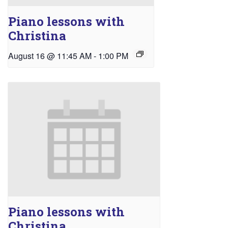
Piano lessons with
Christina
August 16 @ 11:45 AM
-
1:00 PM
Piano lessons with
Christina