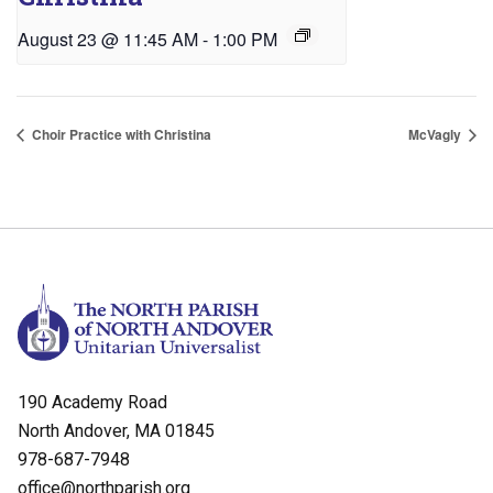
August 23 @ 11:45 AM
-
1:00 PM
Choir Practice with Christina
McVagly
190 Academy Road
North Andover, MA 01845
978-687-7948
office@northparish.org