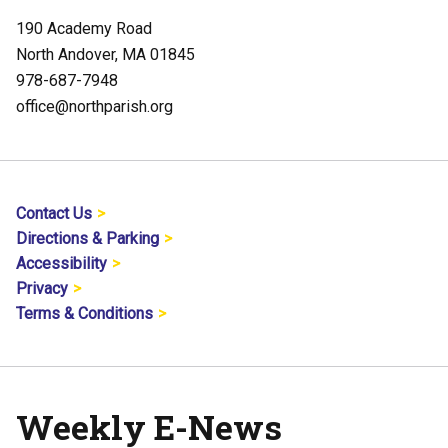
190 Academy Road
North Andover, MA 01845
978-687-7948
office@northparish.org
Contact Us
Directions & Parking
Accessibility
Privacy
Terms & Conditions
Weekly E-News