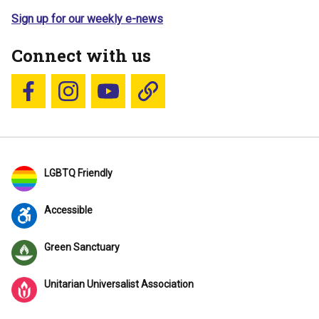
Sign up for our weekly e-news
Connect with us
Follow us on Facebook
Follow us on Instagram
YouTube
Blue Sky
LGBTQ Friendly
Accessible
Green Sanctuary
Unitarian Universalist Association