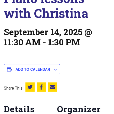
with Christina
September 14, 2025 @
11:30 AM
-
1:30 PM
ADD TO CALENDAR
Share This:
Share this on Twitter
Share this on Facebook
Email this page
Details
Organizer