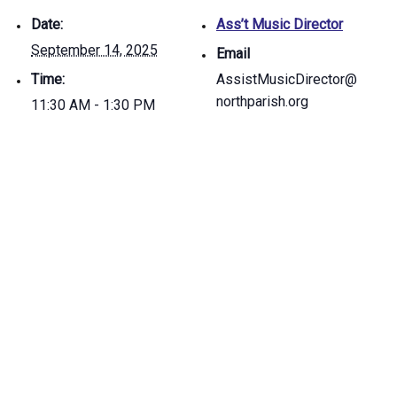
Date:
Ass’t Music Director
September 14, 2025
Email
Time:
AssistMusicDirector@
northparish.org
11:30 AM - 1:30 PM