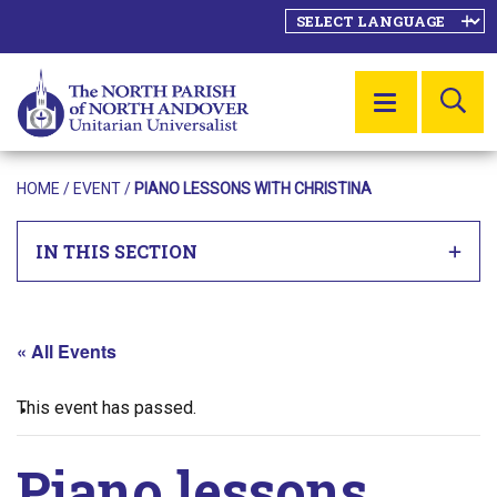
SE
MENU
HOME
/
EVENT
/
PIANO LESSONS WITH CHRISTINA
IN THIS SECTION
« All Events
This event has passed.
Piano lessons