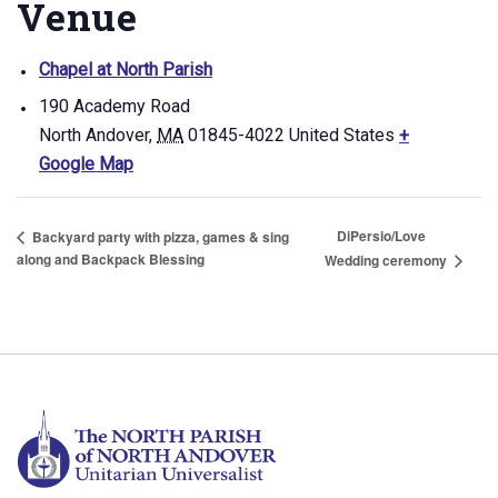
Venue
Chapel at North Parish
190 Academy Road
North Andover
,
MA
01845-4022
United States
+
Google Map
DiPersio/Love
Backyard party with pizza, games & sing
along and Backpack Blessing
Wedding ceremony