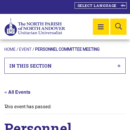
SE
MENU
HOME
/
EVENT
/
PERSONNEL COMMITTEE MEETING
IN THIS SECTION
« All Events
This event has passed.
Personnel