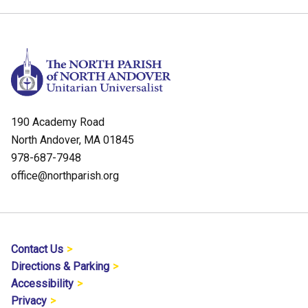
190 Academy Road
North Andover, MA 01845
978-687-7948
office@northparish.org
Contact Us
Directions & Parking
Accessibility
Privacy