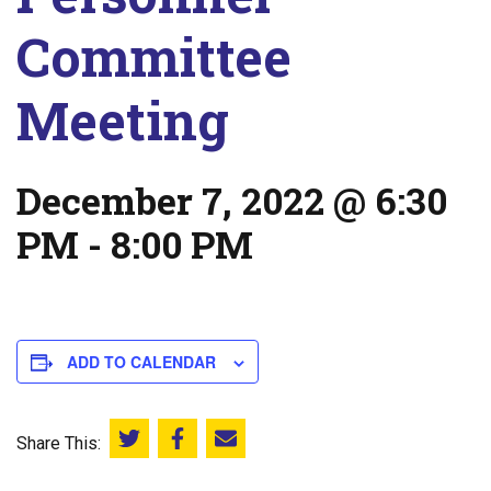
Committee
Meeting
December 7, 2022 @ 6:30
PM
-
8:00 PM
ADD TO CALENDAR
Share This:
Share this on Twitter
Share this on Facebook
Email this page