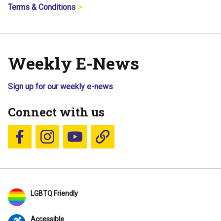
Terms & Conditions
Weekly E-News
Sign up for our weekly e-news
Connect with us
Follow us on Facebook
Follow us on Instagram
YouTube
Blue Sky
LGBTQ Friendly
Accessible