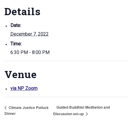
Details
Date:
December 7, 2022
Time:
6:30 PM - 8:00 PM
Venue
via NP Zoom
Guided Buddhist Meditation and
Climate Justice Potluck
Dinner
Discussion set-up