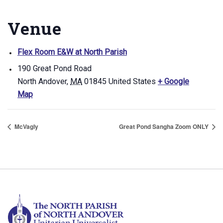
Venue
Flex Room E&W at North Parish
190 Great Pond Road
North Andover
,
MA
01845
United States
+ Google
Map
McVagly
Great Pond Sangha Zoom ONLY