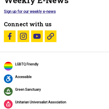
Sign up for our weekly e-news
Connect with us
Follow us on Facebook
Follow us on Instagram
YouTube
Blue Sky
LGBTQ Friendly
Accessible
Green Sanctuary
Unitarian Universalist Association