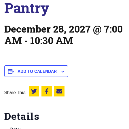
Pantry
December 28, 2027 @ 7:00
AM
-
10:30 AM
ADD TO CALENDAR
Share This:
Share this on Twitter
Share this on Facebook
Email this page
Details