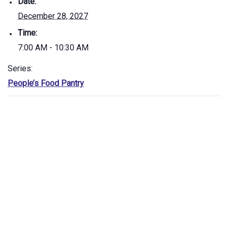
Date:
December 28, 2027
Time:
7:00 AM - 10:30 AM
Series:
People’s Food Pantry