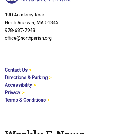
190 Academy Road
North Andover, MA 01845
978-687-7948
office@northparish.org
Contact Us
Directions & Parking
Accessibility
Privacy
Terms & Conditions
Weekly E-News