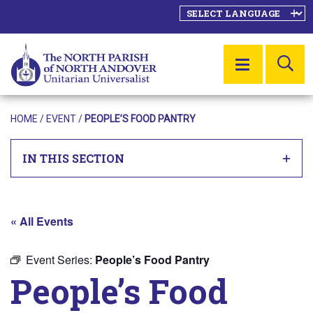
SE
MENU
HOME
/
EVENT
/
PEOPLE’S FOOD PANTRY
IN THIS SECTION
« All Events
Event Series:
People’s Food Pantry
People’s Food