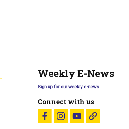
y
Weekly E-News
Sign up for our weekly e-news
Connect with us
Follow us on Facebook
Follow us on Instagram
YouTube
Blue Sky