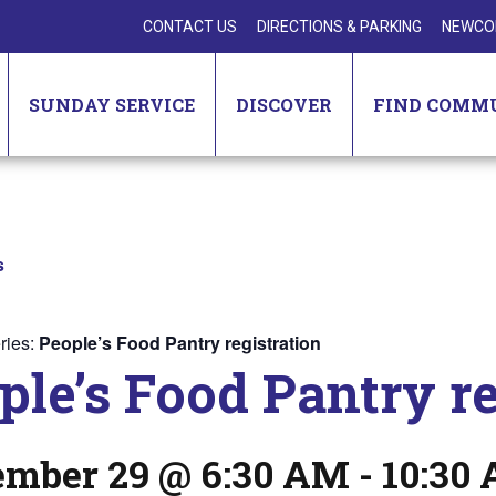
CONTACT US
DIRECTIONS & PARKING
NEWCO
SUNDAY SERVICE
DISCOVER
FIND COMM
s
ries:
People’s Food Pantry registration
ple’s Food Pantry re
ember 29 @ 6:30 AM
-
10:30