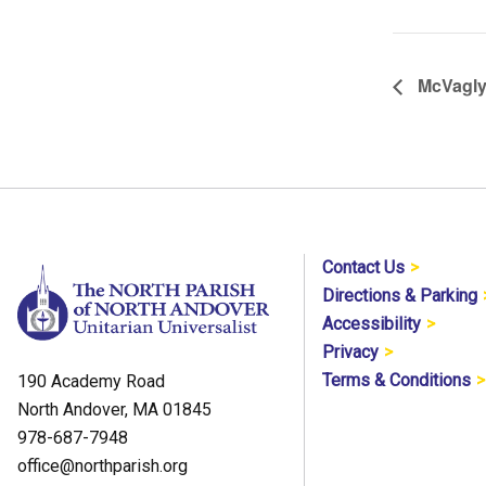
McVagl
Contact Us
Directions & Parking
Accessibility
Privacy
Terms & Conditions
190 Academy Road
North Andover, MA 01845
978-687-7948
office@northparish.org