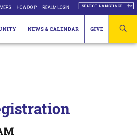
MERS
HOW DO I?
REALM LOGIN
SEA
UNITY
NEWS & CALENDAR
GIVE
gistration
 AM