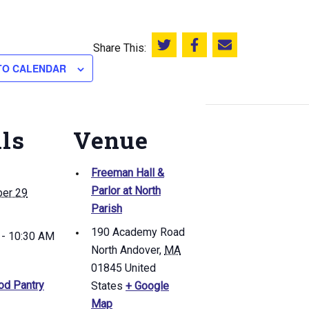
Share This:
Share this on Twitter
Share this on Facebook
Email this page
TO CALENDAR
ils
Venue
Freeman Hall &
Parlor at North
er 29
Parish
190 Academy Road
 - 10:30 AM
North Andover
,
MA
01845
United
od Pantry
States
+ Google
Map