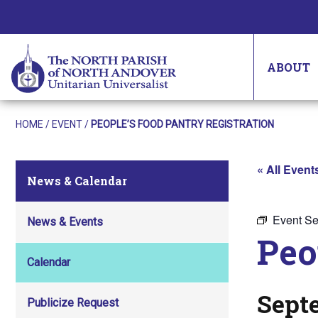
ABOUT
HOME
/
EVENT
/
PEOPLE’S FOOD PANTRY REGISTRATION
« All Event
News & Calendar
Event Se
News & Events
Peo
Calendar
Sept
Publicize Request