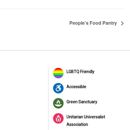
People’s Food Pantry
LGBTQ Friendly
Accessible
Green Sanctuary
Unitarian Universalist
Association