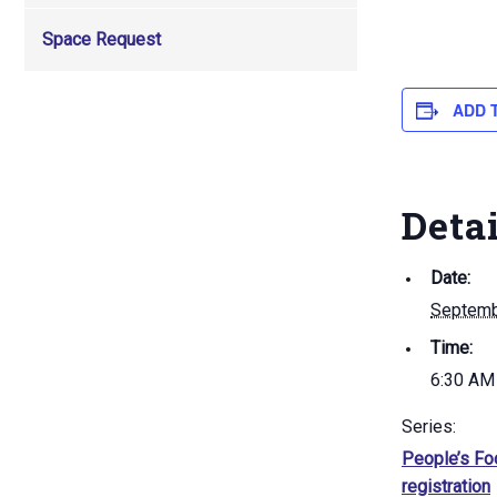
Space Request
ADD 
Deta
Date:
Septemb
Time:
6:30 AM
Series:
People’s Fo
registration