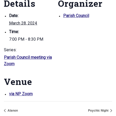
Details
Organizer
Date:
Parish Council
March 28, 2024
Time:
7:00 PM - 8:30 PM
Series:
Parish Council meeting via
Zoom
Venue
via NP Zoom
Alanon
Psychic Night