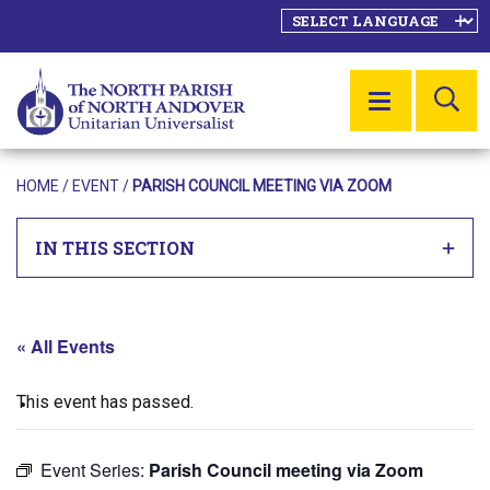
SE
MENU
HOME
/
EVENT
/
PARISH COUNCIL MEETING VIA ZOOM
IN THIS SECTION
« All Events
This event has passed.
Event Series:
Parish Council meeting via Zoom