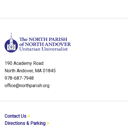
190 Academy Road
North Andover, MA 01845
978-687-7948
office@northparish.org
Contact Us
Directions & Parking