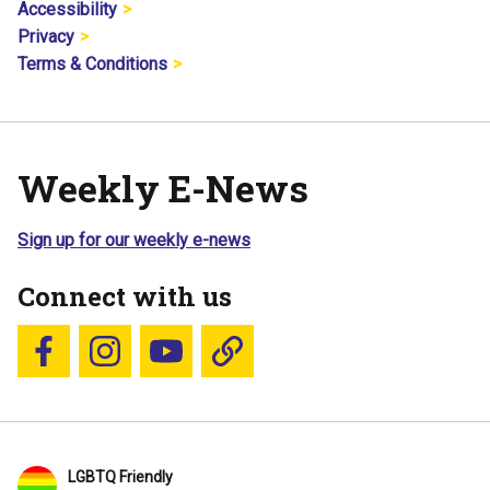
Accessibility
Privacy
Terms & Conditions
Weekly E-News
Sign up for our weekly e-news
Connect with us
Follow us on Facebook
Follow us on Instagram
YouTube
Blue Sky
LGBTQ Friendly