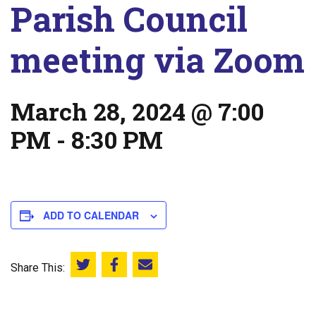
Parish Council
meeting via Zoom
March 28, 2024 @ 7:00
PM
-
8:30 PM
ADD TO CALENDAR
Share This:
Share this on Twitter
Share this on Facebook
Email this page