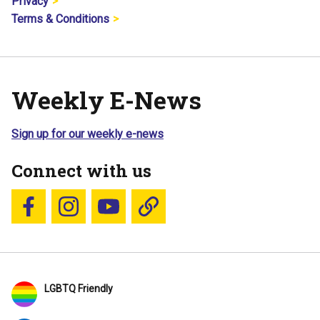
Privacy
Terms & Conditions
Weekly E-News
Sign up for our weekly e-news
Connect with us
Follow us on Facebook
Follow us on Instagram
YouTube
Blue Sky
LGBTQ Friendly