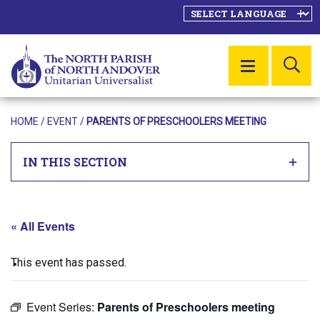
SE
MENU
HOME
/
EVENT
/
PARENTS OF PRESCHOOLERS MEETING
IN THIS SECTION
« All Events
This event has passed.
Event Series:
Parents of Preschoolers meeting