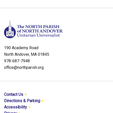
190 Academy Road
North Andover, MA 01845
978-687-7948
office@northparish.org
Contact Us
Directions & Parking
Accessibility