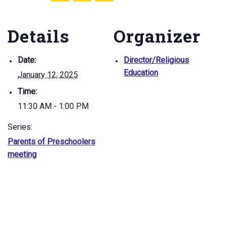
Details
Organizer
Date:
Director/Religious
Education
January 12, 2025
Time:
11:30 AM - 1:00 PM
Series:
Parents of Preschoolers
meeting