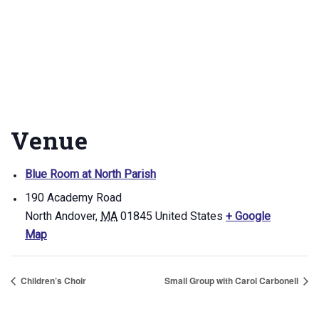
Venue
Blue Room at North Parish
190 Academy Road
North Andover
,
MA
01845
United States
+ Google
Map
Children’s Choir
Small Group with Carol Carbonell