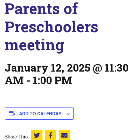
Parents of
Preschoolers
meeting
January 12, 2025 @ 11:30
AM
-
1:00 PM
ADD TO CALENDAR
Share This:
Share this on Twitter
Share this on Facebook
Email this page