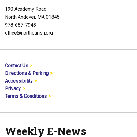
190 Academy Road
North Andover, MA 01845
978-687-7948
office@northparish.org
Contact Us
Directions & Parking
Accessibility
Privacy
Terms & Conditions
Weekly E-News