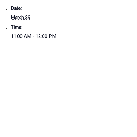
Date:
March 29
Time:
11:00 AM - 12:00 PM