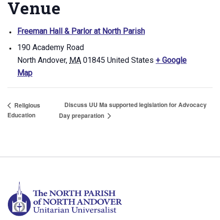
Venue
Freeman Hall & Parlor at North Parish
190 Academy Road
North Andover
,
MA
01845
United States
+ Google
Map
Discuss UU Ma supported legislation for Advocacy
Religious
Education
Day preparation