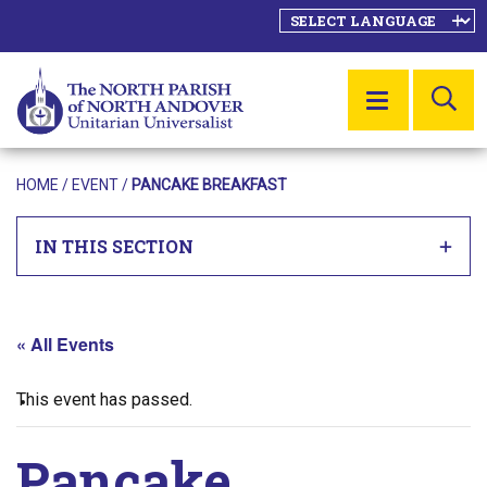
SE
MENU
HOME
/
EVENT
/
PANCAKE BREAKFAST
IN THIS SECTION
« All Events
This event has passed.
Pancake