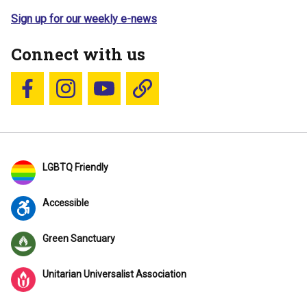
Sign up for our weekly e-news
Connect with us
Follow us on Facebook
Follow us on Instagram
YouTube
Blue Sky
LGBTQ Friendly
Accessible
Green Sanctuary
Unitarian Universalist Association