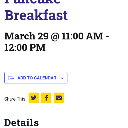
Breakfast
March 29 @ 11:00 AM
-
12:00 PM
ADD TO CALENDAR
Share This:
Share this on Twitter
Share this on Facebook
Email this page
Details