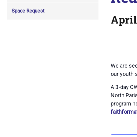
Space Request
April
We are see
our youth s
A 3-day OW
North Paris
program he
faithforma