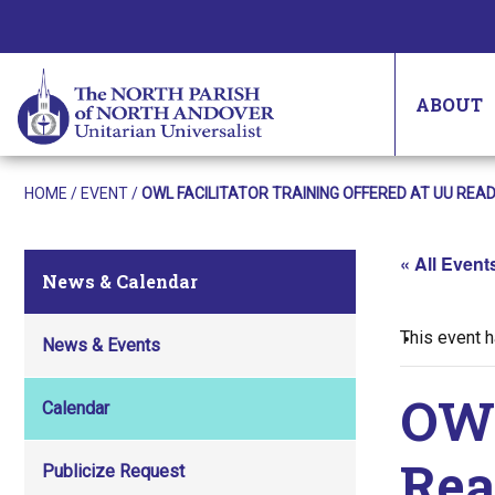
ABOUT
HOME
/
EVENT
/
OWL FACILITATOR TRAINING OFFERED AT UU READ
« All Event
News & Calendar
This event 
News & Events
OWL
Calendar
Rea
Publicize Request