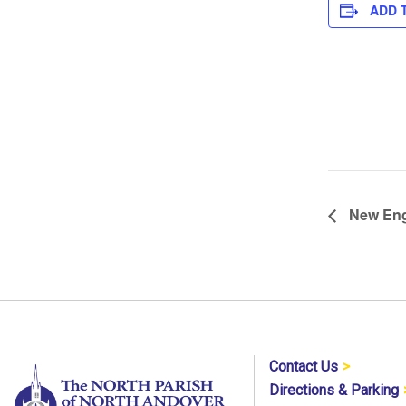
ADD 
New Eng
Contact Us
Directions & Parking