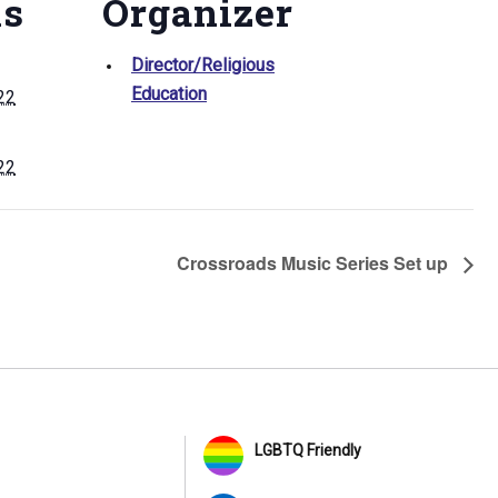
ls
Organizer
Director/Religious
Education
022
022
Crossroads Music Series Set up
LGBTQ Friendly