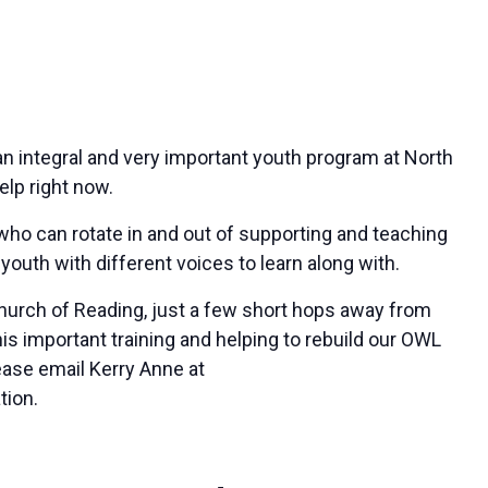
n integral and very important youth program at North
lp right now.
 who can rotate in and out of supporting and teaching
youth with different voices to learn along with.
Church of Reading, just a few short hops away from
this important training and helping to rebuild our OWL
ease email Kerry Anne at
tion.