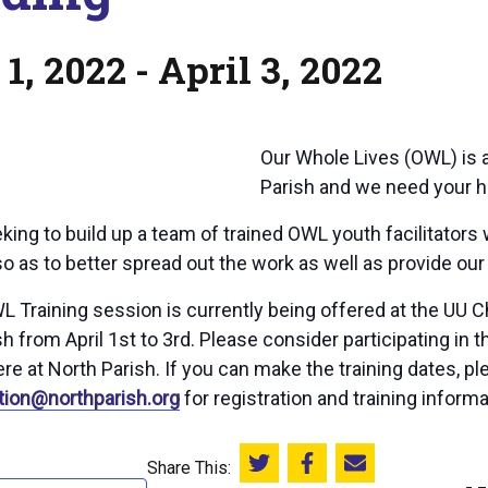
 1, 2022
-
April 3, 2022
Our Whole Lives (OWL) is a
Parish and we need your he
king to build up a team of trained OWL youth facilitators
o as to better spread out the work as well as provide our 
L Training session is currently being offered at the UU 
h from April 1st to 3rd. Please consider participating in 
re at North Parish. If you can make the training dates, pl
tion@northparish.org
for registration and training informa
Share This:
Share this on Twitter
Share this on Facebook
Email this page