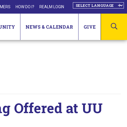
MERS
HOW DO I?
REALM LOGIN
SEA
UNITY
NEWS & CALENDAR
GIVE
ng Offered at UU