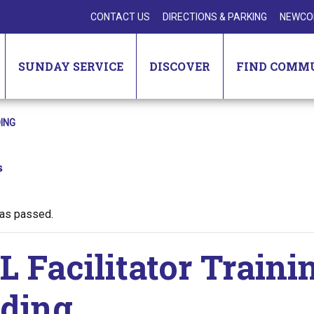
CONTACT US
DIRECTIONS & PARKING
NEWCO
SUNDAY SERVICE
DISCOVER
FIND COMM
ING
s
has passed.
 Facilitator Traini
ding