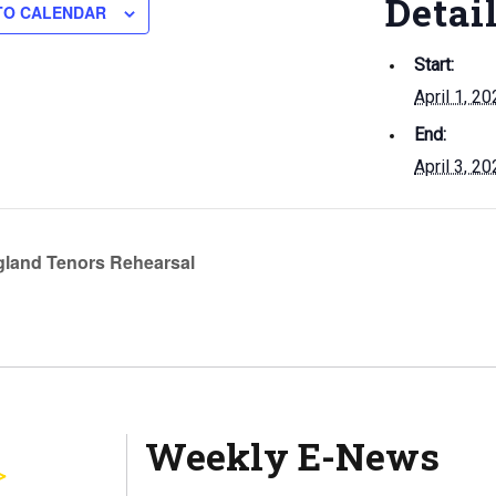
Detai
TO CALENDAR
Start:
April 1, 2
End:
April 3, 2
land Tenors Rehearsal
Weekly E-News