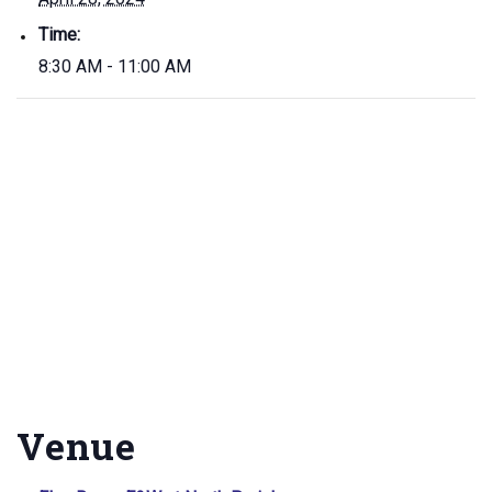
Time:
8:30 AM - 11:00 AM
Venue