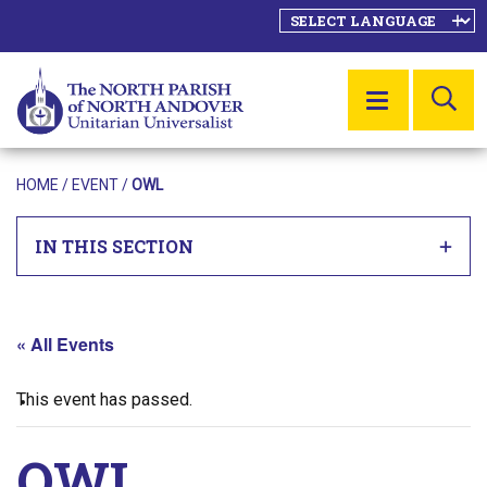
SE
MENU
HOME
/
EVENT
/
OWL
IN THIS SECTION
« All Events
This event has passed.
OWL