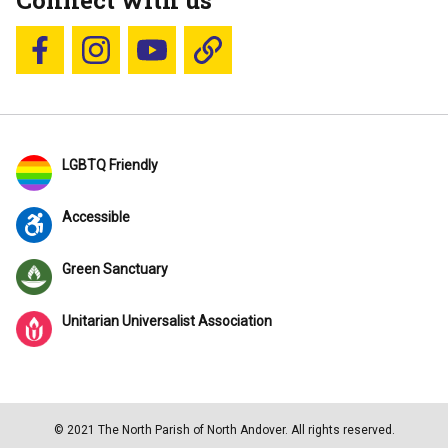
Connect with us
Follow us on Facebook
Follow us on Instagram
YouTube
Blue Sky
LGBTQ Friendly
Accessible
Green Sanctuary
Unitarian Universalist Association
© 2021 The North Parish of North Andover. All rights reserved.