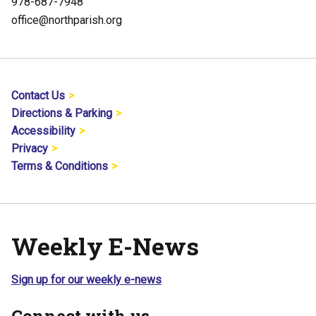
978-687-7948
office@northparish.org
Contact Us
Directions & Parking
Accessibility
Privacy
Terms & Conditions
Weekly E-News
Sign up for our weekly e-news