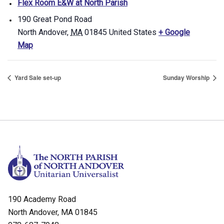
Flex Room E&W at North Parish
190 Great Pond Road
North Andover
,
MA
01845
United States
+ Google
Map
Yard Sale set-up
Sunday Worship
190 Academy Road
North Andover, MA 01845