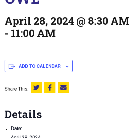
April 28, 2024 @ 8:30 AM
-
11:00 AM
ADD TO CALENDAR
Share This:
Share this on Twitter
Share this on Facebook
Email this page
Details
Date:
April 28, 2024