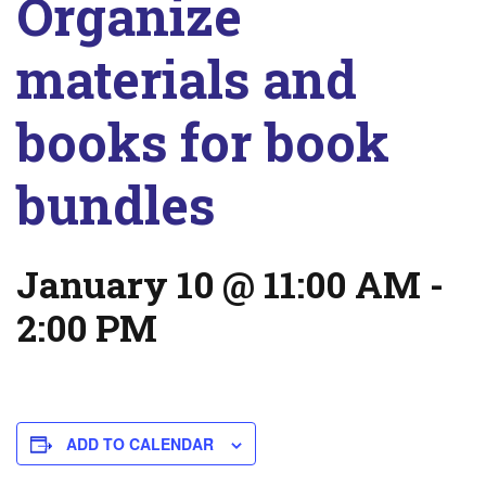
Organize
materials and
books for book
bundles
January 10 @ 11:00 AM
-
2:00 PM
ADD TO CALENDAR