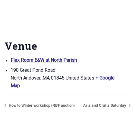
Venue
Flex Room E&W at North Parish
190 Great Pond Road
North Andover
,
MA
01845
United States
+ Google
Map
How to Winter workshop (RBF auction)
Arts and Crafts Saturday