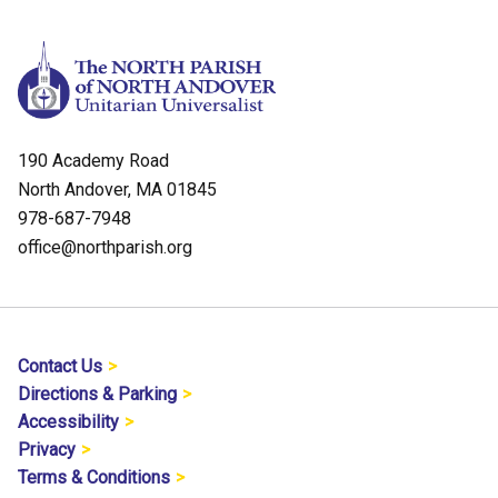
190 Academy Road
North Andover, MA 01845
978-687-7948
office@northparish.org
Contact Us
Directions & Parking
Accessibility
Privacy
Terms & Conditions