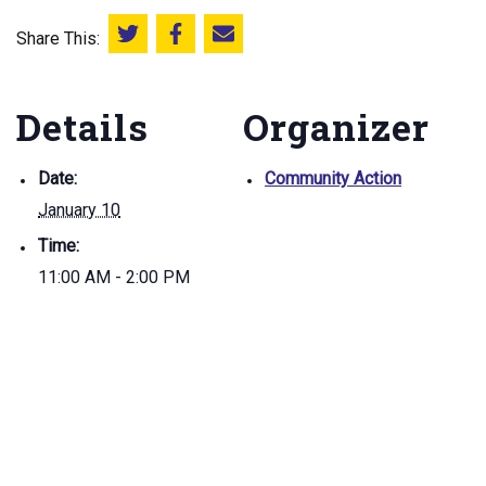
Share This:
Share this on Twitter
Share this on Facebook
Email this page
Details
Organizer
Date:
Community Action
January 10
Time:
11:00 AM - 2:00 PM