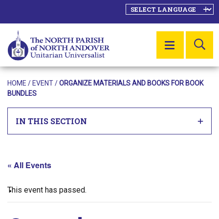
SE
MENU
HOME
/
EVENT
/
ORGANIZE MATERIALS AND BOOKS FOR BOOK
BUNDLES
IN THIS SECTION
« All Events
This event has passed.