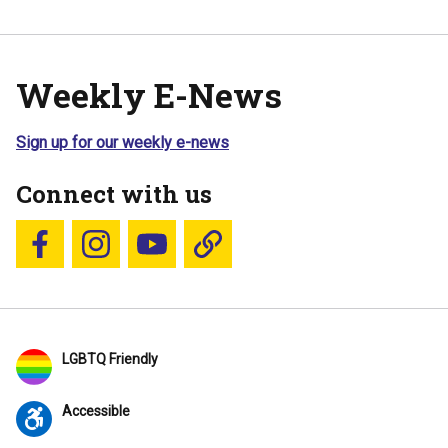
Weekly E-News
Sign up for our weekly e-news
Connect with us
Follow us on Facebook
Follow us on Instagram
YouTube
Blue Sky
LGBTQ Friendly
Accessible