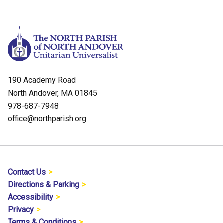
190 Academy Road
North Andover, MA 01845
978-687-7948
office@northparish.org
Contact Us
Directions & Parking
Accessibility
Privacy
Terms & Conditions