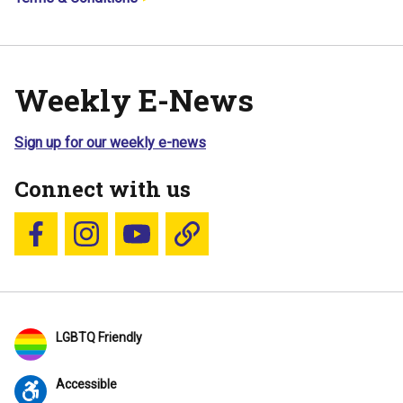
Weekly E-News
Sign up for our weekly e-news
Connect with us
Follow us on Facebook
Follow us on Instagram
YouTube
Blue Sky
LGBTQ Friendly
Accessible