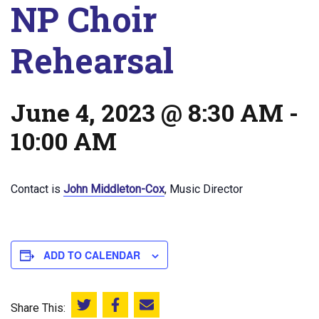
NP Choir
Rehearsal
June 4, 2023 @ 8:30 AM
-
10:00 AM
Contact is
John Middleton-Cox
, Music Director
ADD TO CALENDAR
Share This:
Share this on Twitter
Share this on Facebook
Email this page