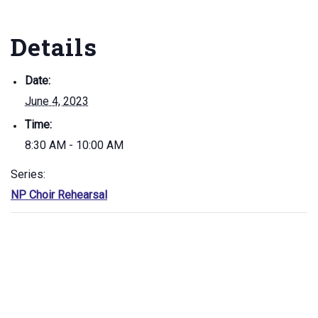
Details
Date:
June 4, 2023
Time:
8:30 AM - 10:00 AM
Series:
NP Choir Rehearsal