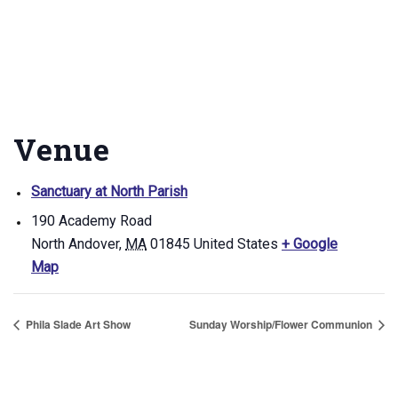
Venue
Sanctuary at North Parish
190 Academy Road
North Andover
,
MA
01845
United States
+ Google
Map
Phila Slade Art Show
Sunday Worship/Flower Communion