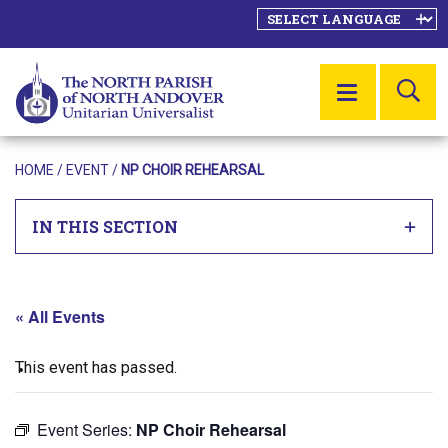
SE
MENU
HOME
/
EVENT
/
NP CHOIR REHEARSAL
IN THIS SECTION
« All Events
This event has passed.
Event Series:
NP Choir Rehearsal