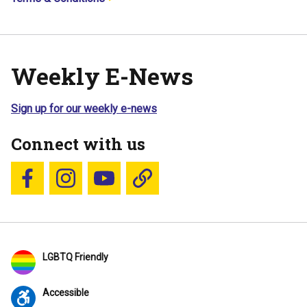
Weekly E-News
Sign up for our weekly e-news
Connect with us
Follow us on Facebook
Follow us on Instagram
YouTube
Blue Sky
LGBTQ Friendly
Accessible