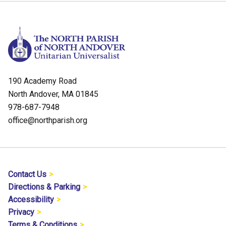
190 Academy Road
North Andover, MA 01845
978-687-7948
office@northparish.org
Contact Us
Directions & Parking
Accessibility
Privacy
Terms & Conditions