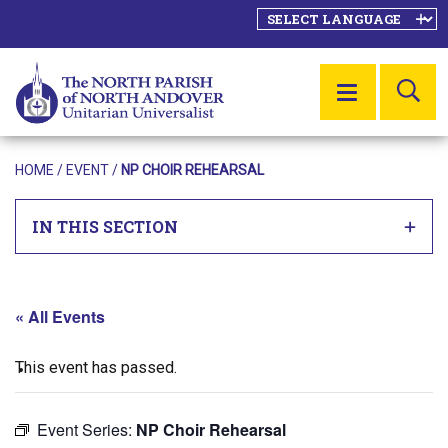
SE
MENU
HOME
/
EVENT
/
NP CHOIR REHEARSAL
IN THIS SECTION
« All Events
This event has passed.
Event Series:
NP Choir Rehearsal