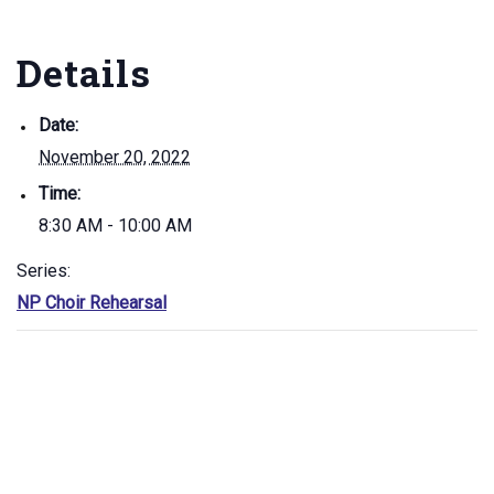
Details
Date:
November 20, 2022
Time:
8:30 AM - 10:00 AM
Series:
NP Choir Rehearsal