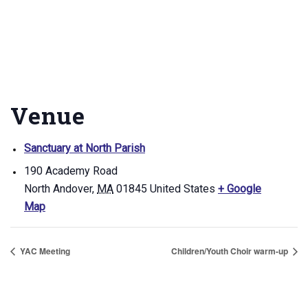
Venue
Sanctuary at North Parish
190 Academy Road
North Andover
,
MA
01845
United States
+ Google
Map
YAC Meeting
Children/Youth Choir warm-up