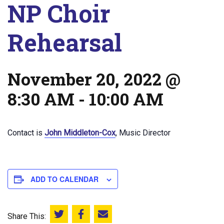
NP Choir
Rehearsal
November 20, 2022 @
8:30 AM
-
10:00 AM
Contact is
John Middleton-Cox
, Music Director
ADD TO CALENDAR
Share This:
Share this on Twitter
Share this on Facebook
Email this page