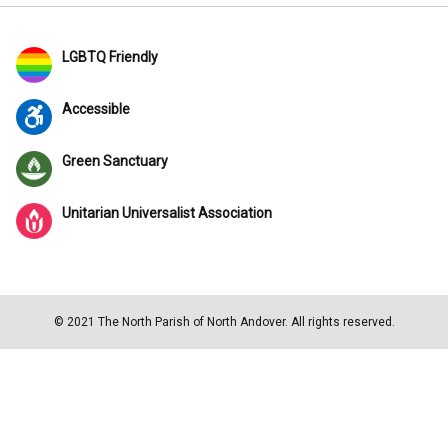
LGBTQ Friendly
Accessible
Green Sanctuary
Unitarian Universalist Association
© 2021 The North Parish of North Andover. All rights reserved.