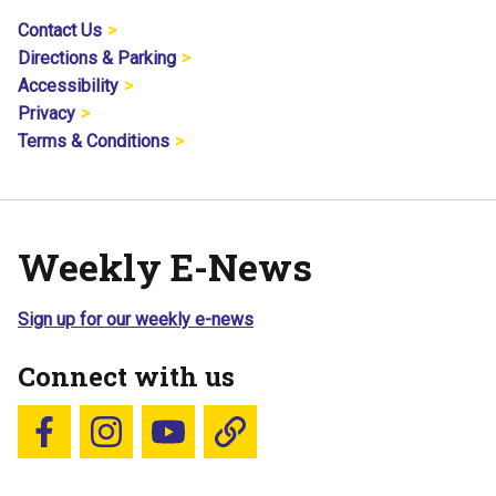
Contact Us
Directions & Parking
Accessibility
Privacy
Terms & Conditions
Weekly E-News
Sign up for our weekly e-news
Connect with us
Follow us on Facebook
Follow us on Instagram
YouTube
Blue Sky