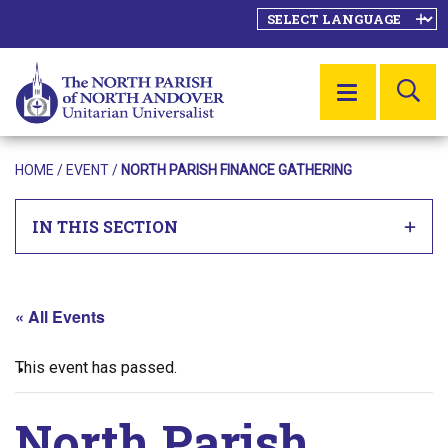
SE
MENU
HOME
/
EVENT
/
NORTH PARISH FINANCE GATHERING
IN THIS SECTION
« All Events
This event has passed.
North Parish