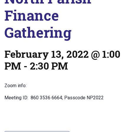
Finance
Gathering
February 13, 2022 @ 1:00
PM
-
2:30 PM
Zoom info:
Meeting ID: 860 3536 6664; Passcode NP2022