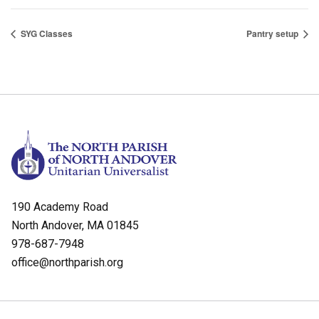
SYG Classes
Pantry setup
190 Academy Road
North Andover, MA 01845
978-687-7948
office@northparish.org