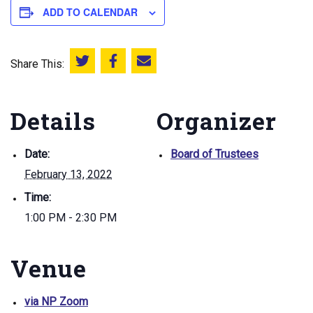
ADD TO CALENDAR
Share This:
Share this on Twitter
Share this on Facebook
Email this page
Details
Organizer
Date:
Board of Trustees
February 13, 2022
Time:
1:00 PM - 2:30 PM
Venue
via NP Zoom