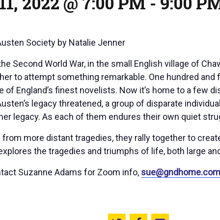
11, 2022 @ 7:00 PM
-
9:00 P
Austen Society
by Natalie Jenner
 the Second World War, in the small English village of Ch
her to attempt something remarkable. One hundred and f
 of England’s finest novelists. Now it’s home to a few dis
f Austen’s legacy threatened, a group of disparate indivi
er legacy. As each of them endures their own quiet stru
s from more distant tragedies, they rally together to cre
explores the tragedies and triumphs of life, both large and
ntact Suzanne Adams for Zoom info,
sue@gndhome.co