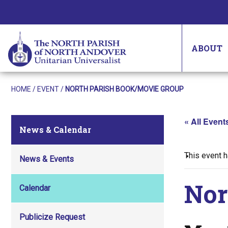
ABOUT
HOME
/
EVENT
/
NORTH PARISH BOOK/MOVIE GROUP
« All Event
News & Calendar
This event 
News & Events
Nor
Calendar
Publicize Request