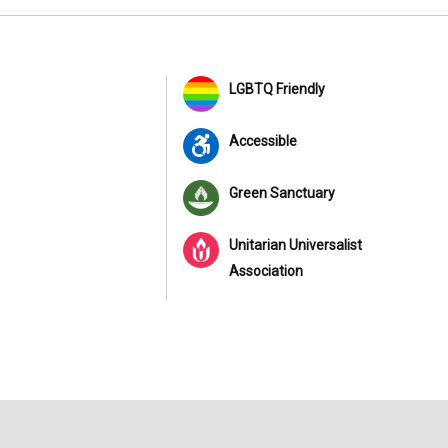
LGBTQ Friendly
Accessible
Green Sanctuary
Unitarian Universalist
Association