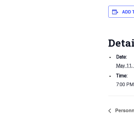
ADD 
Deta
Date:
May 11,
Time:
7:00 PM
Personn