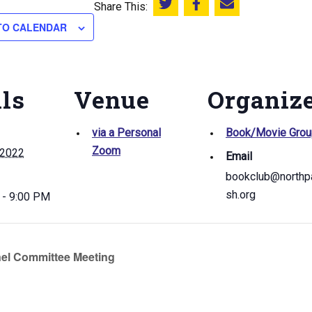
Share This:
Share this on Twitter
Share this on Facebook
Email this page
TO CALENDAR
ils
Venue
Organiz
via a Personal
Book/Movie Grou
Zoom
 2022
Email
bookclub@northpa
sh.org
 - 9:00 PM
el Committee Meeting