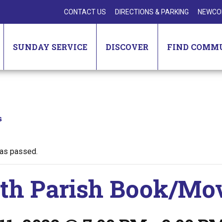
CONTACT US
DIRECTIONS & PARKING
NEWCO
SUNDAY SERVICE
DISCOVER
FIND COMM
s
has passed.
th Parish Book/Mo