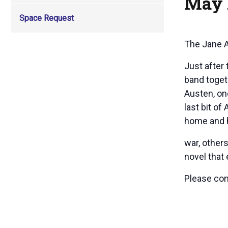
May 
Space Request
The Jane 
Just after
band toget
Austen, one
last bit o
home and h
war, other
novel that 
Please co