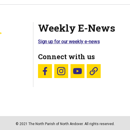
Weekly E-News
Sign up for our weekly e-news
Connect with us
Follow us on Facebook
Follow us on Instagram
YouTube
Blue Sky
© 2021 The North Parish of North Andover. All rights reserved.