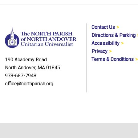
Contact Us
Directions & Parking
Accessibility
Privacy
Terms & Conditions
190 Academy Road
North Andover, MA 01845
978-687-7948
office@northparish.org