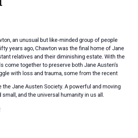
M
awton, an unusual but like-minded group of people
ifty years ago, Chawton was the final home of Jane
tant relatives and their diminishing estate. With the
duals come together to preserve both Jane Austen’s
ggle with loss and trauma, some from the recent
ate the Jane Austen Society. A powerful and moving
 small, and the universal humanity in us all.
m