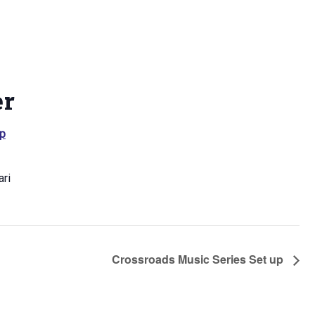
er
p
ri
Crossroads Music Series Set up