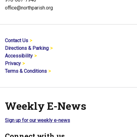
office@northparish.org
Contact Us
Directions & Parking
Accessibility
Privacy
Terms & Conditions
Weekly E-News
Sign up for our weekly e-news
Connect with us