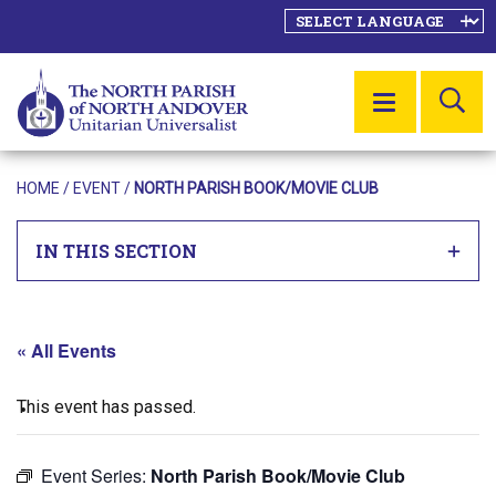
SE
MENU
HOME
/
EVENT
/
NORTH PARISH BOOK/MOVIE CLUB
IN THIS SECTION
« All Events
This event has passed.
Event Series:
North Parish Book/Movie Club