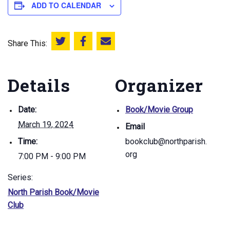
ADD TO CALENDAR
Share This:
Share this on Twitter
Share this on Facebook
Email this page
Details
Organizer
Date:
Book/Movie Group
March 19, 2024
Email
Time:
bookclub@northparish.
org
7:00 PM - 9:00 PM
Series:
North Parish Book/Movie
Club