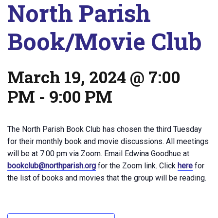
North Parish
Book/Movie Club
March 19, 2024 @ 7:00
PM
-
9:00 PM
The North Parish Book Club has chosen the third Tuesday
for their monthly book and movie discussions. All meetings
will be at 7:00 pm via Zoom. Email Edwina Goodhue at
bookclub@northparish.org
for the Zoom link. Click
here
for
the list of books and movies that the group will be reading.