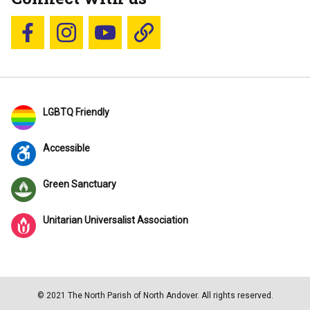
Follow us on Facebook
Follow us on Instagram
YouTube
Blue Sky
LGBTQ Friendly
Accessible
Green Sanctuary
Unitarian Universalist Association
© 2021 The North Parish of North Andover. All rights reserved.