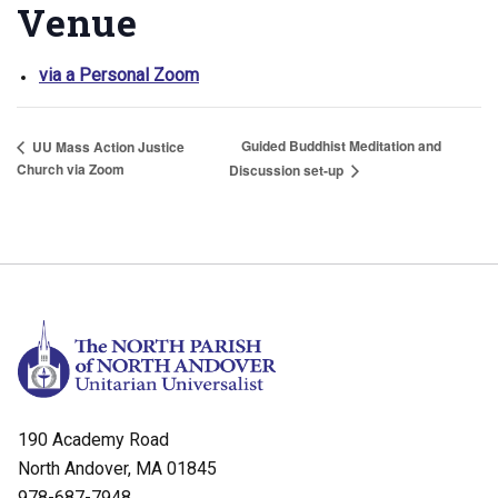
Venue
via a Personal Zoom
Guided Buddhist Meditation and
UU Mass Action Justice
Church via Zoom
Discussion set-up
190 Academy Road
North Andover, MA 01845
978-687-7948