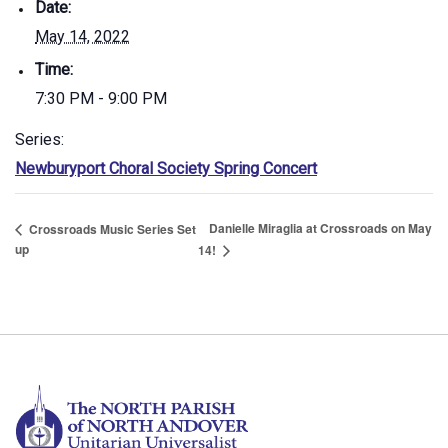
Date:
May 14, 2022
Time:
7:30 PM - 9:00 PM
Series:
Newburyport Choral Society Spring Concert
Danielle Miraglia at Crossroads on May
Crossroads Music Series Set
up
14!