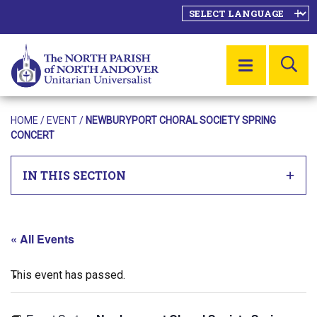
SE
MENU
HOME
/
EVENT
/
NEWBURYPORT CHORAL SOCIETY SPRING
CONCERT
IN THIS SECTION
« All Events
This event has passed.