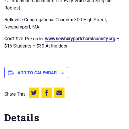
• J. Rosamond Johnson’s Lift Ev’ry Voice and Sing (arr.
Robles)
Belleville Congregational Church ● 300 High Street,
Newburyport, MA
Cost:
$25 Pre order
www.newburyportchoralsociety.org
–
$15 Students – $30 At the door
ADD TO CALENDAR
Share This:
Share this on Twitter
Share this on Facebook
Email this page
Details