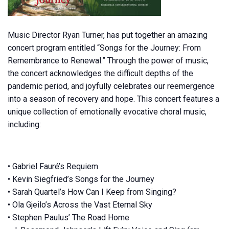
Music Director Ryan Turner, has put together an amazing
concert program entitled “Songs for the Journey: From
Remembrance to Renewal.” Through the power of music,
the concert acknowledges the difficult depths of the
pandemic period, and joyfully celebrates our reemergence
into a season of recovery and hope. This concert features a
unique collection of emotionally evocative choral music,
including:
• Gabriel Fauré’s Requiem
• Kevin Siegfried’s Songs for the Journey
• Sarah Quartel’s How Can I Keep from Singing?
• Ola Gjeilo’s Across the Vast Eternal Sky
• Stephen Paulus’ The Road Home