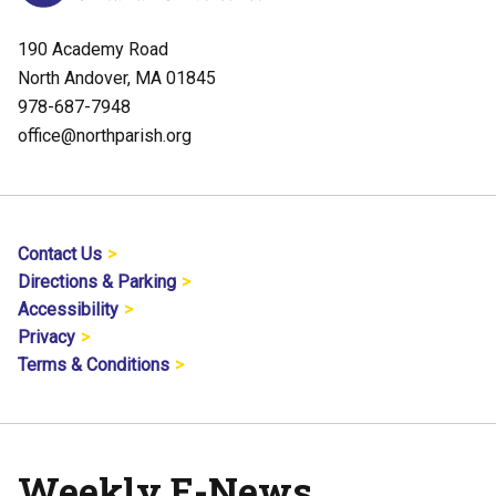
190 Academy Road
North Andover, MA 01845
978-687-7948
office@northparish.org
Contact Us
Directions & Parking
Accessibility
Privacy
Terms & Conditions
Weekly E-News