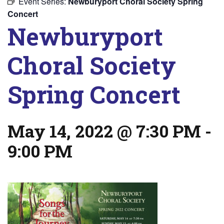
Event Series:
Newburyport Choral Society Spring
Concert
Newburyport
Choral Society
Spring Concert
May 14, 2022 @ 7:30 PM
-
9:00 PM