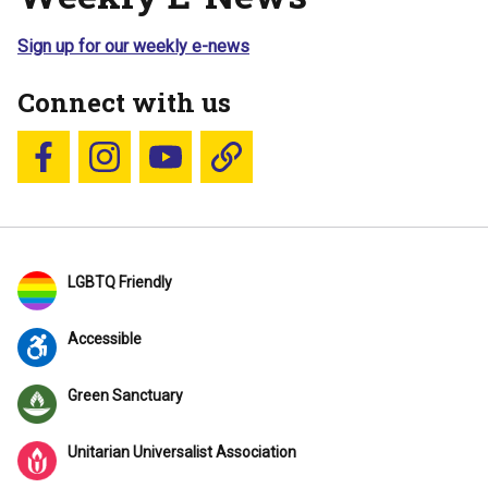
Sign up for our weekly e-news
Connect with us
Follow us on Facebook
Follow us on Instagram
YouTube
Blue Sky
LGBTQ Friendly
Accessible
Green Sanctuary
Unitarian Universalist Association