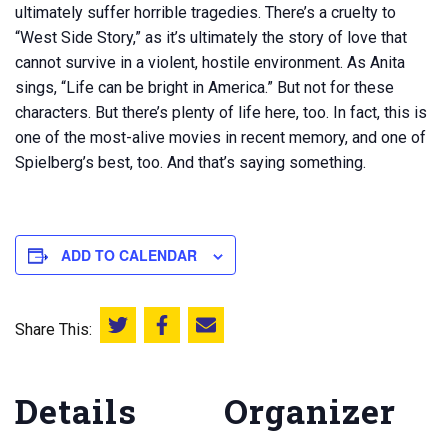
ultimately suffer horrible tragedies. There’s a cruelty to
“West Side Story,” as it’s ultimately the story of love that
cannot survive in a violent, hostile environment. As Anita
sings, “Life can be bright in America.” But not for these
characters. But there’s plenty of life here, too. In fact, this is
one of the most-alive movies in recent memory, and one of
Spielberg’s best, too. And that’s saying something.
ADD TO CALENDAR
Share This:
Share this on Twitter
Share this on Facebook
Email this page
Details
Organizer