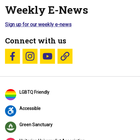
Weekly E-News
Sign up for our weekly e-news
Connect with us
Follow us on Facebook
Follow us on Instagram
YouTube
Blue Sky
LGBTQ Friendly
Accessible
Green Sanctuary