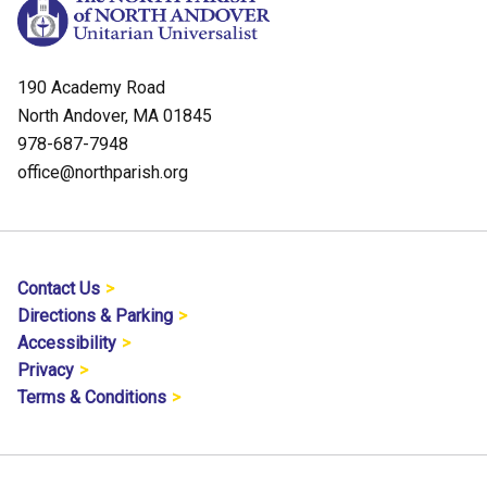
190 Academy Road
North Andover, MA 01845
978-687-7948
office@northparish.org
Contact Us
Directions & Parking
Accessibility
Privacy
Terms & Conditions