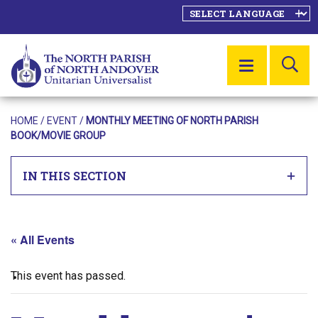
SE
MENU
HOME
/
EVENT
/
MONTHLY MEETING OF NORTH PARISH
BOOK/MOVIE GROUP
IN THIS SECTION
« All Events
This event has passed.