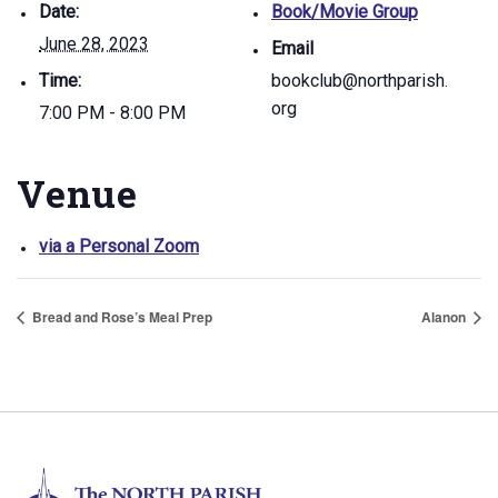
Date:
Book/Movie Group
June 28, 2023
Email
Time:
bookclub@northparish.
org
7:00 PM - 8:00 PM
Venue
via a Personal Zoom
Bread and Rose’s Meal Prep
Alanon