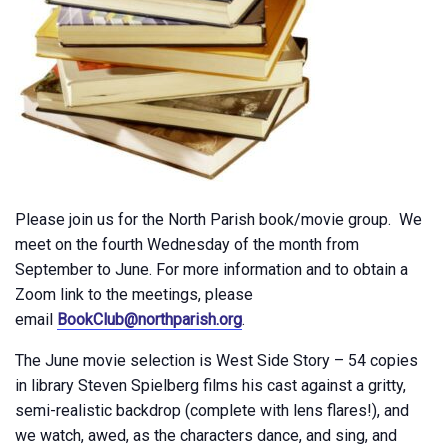
Please join us for the North Parish book/movie group. We
meet on the fourth Wednesday of the month from
September to June. For more information and to obtain a
Zoom link to the meetings, please
email
BookClub@northparish.org
.
The June movie selection is West Side Story – 54 copies
in library Steven Spielberg films his cast against a gritty,
semi-realistic backdrop (complete with lens flares!), and
we watch, awed, as the characters dance, and sing, and