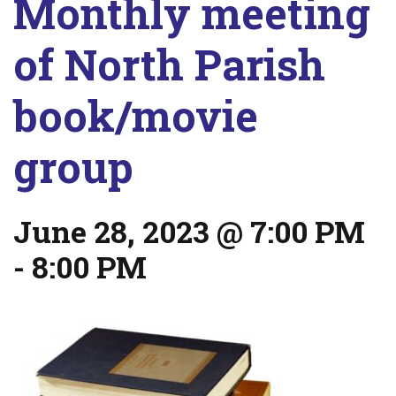
Monthly meeting
of North Parish
book/movie
group
June 28, 2023 @ 7:00 PM
-
8:00 PM