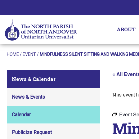
ABOUT
HOME
/
EVENT
/
MINDFULNESS SILENT SITTING AND WALKING MED
« All Event
News & Calendar
This event 
News & Events
Event Se
Calendar
Min
Publicize Request