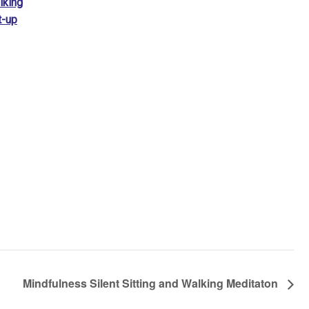
lking
t-up
Mindfulness Silent Sitting and Walking Meditaton