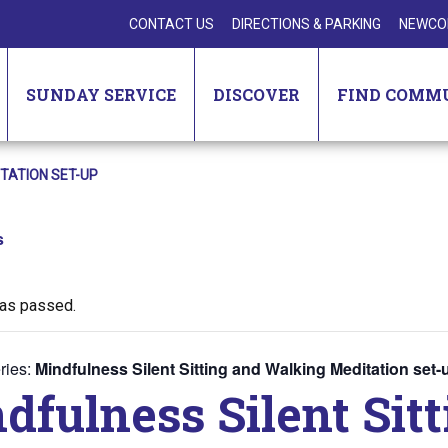
CONTACT US
DIRECTIONS & PARKING
NEWCO
SUNDAY SERVICE
DISCOVER
FIND COMM
ITATION SET-UP
s
has passed.
ries:
Mindfulness Silent Sitting and Walking Meditation set-
dfulness Silent Sit