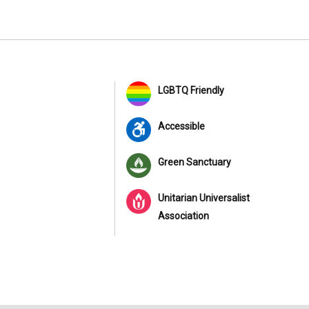
LGBTQ Friendly
Accessible
Green Sanctuary
Unitarian Universalist
Association