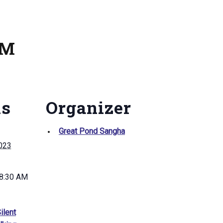
AM
ls
Organizer
Great Pond Sangha
2023
 8:30 AM
ilent