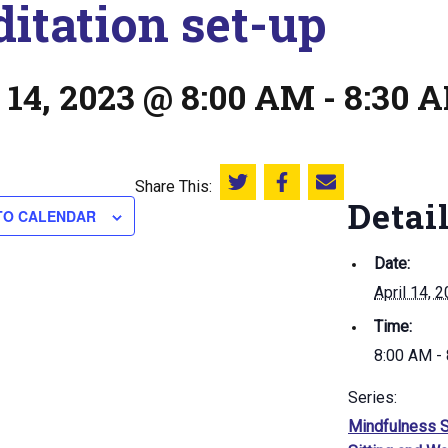
itation set-up
 14, 2023 @ 8:00 AM
-
8:30 
Share This:
Share this on Twitter
Share this on Facebook
Email this page
Detai
TO CALENDAR
Date:
April 14, 
Time:
8:00 AM -
Series:
Mindfulness S