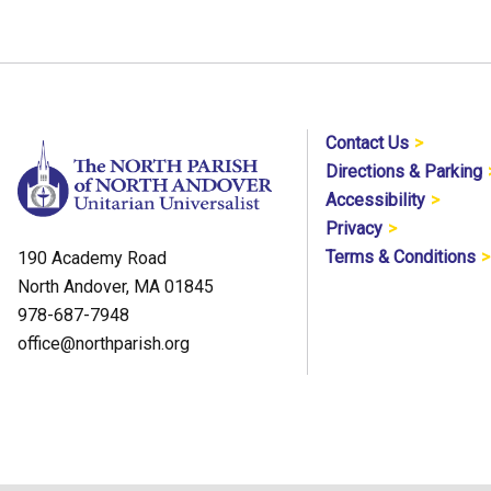
Contact Us
Directions & Parking
Accessibility
Privacy
Terms & Conditions
190 Academy Road
North Andover, MA 01845
978-687-7948
office@northparish.org