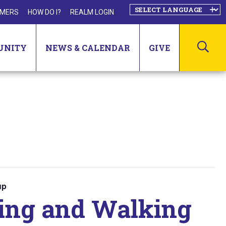
MERS
HOW DO I?
REALM LOGIN
SEA
UNITY
NEWS & CALENDAR
GIVE
up
ting and Walking