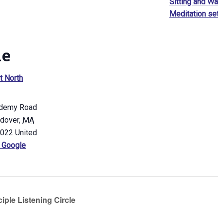
Sitting and Wa
Meditation se
ue
t North
demy Road
ndover
,
MA
4022
United
 Google
iple Listening Circle