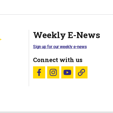
Weekly E-News
Sign up for our weekly e-news
Connect with us
Follow us on Facebook
Follow us on Instagram
YouTube
Blue Sky