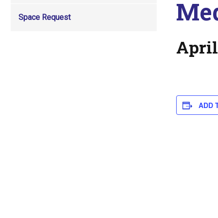
Med
Space Request
April
ADD 