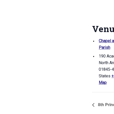
Ven
Chapel a
Parish
190 Aca
North A
01845-
States
+
Map
8th Princ