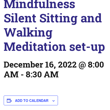
Mindfulness
Silent Sitting and
Walking
Meditation set-up
December 16, 2022 @ 8:00
AM
-
8:30 AM
ADD TO CALENDAR