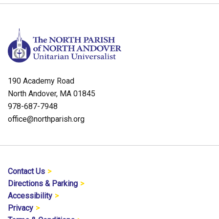
190 Academy Road
North Andover, MA 01845
978-687-7948
office@northparish.org
Contact Us
Directions & Parking
Accessibility
Privacy