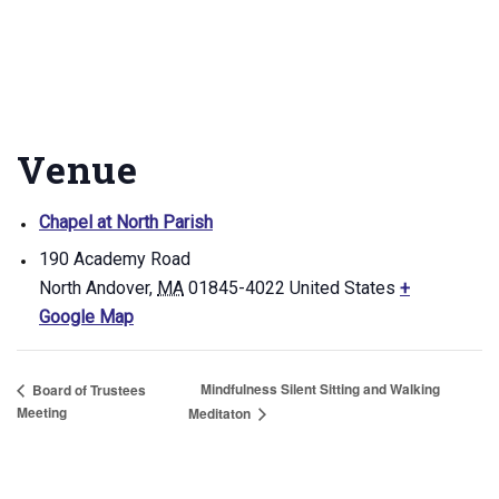
Venue
Chapel at North Parish
190 Academy Road
North Andover
,
MA
01845-4022
United States
+
Google Map
Mindfulness Silent Sitting and Walking
Board of Trustees
Meeting
Meditaton