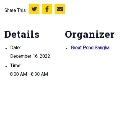
Share This:
Share this on Twitter
Share this on Facebook
Email this page
Details
Organizer
Date:
Great Pond Sangha
December 16, 2022
Time:
8:00 AM - 8:30 AM