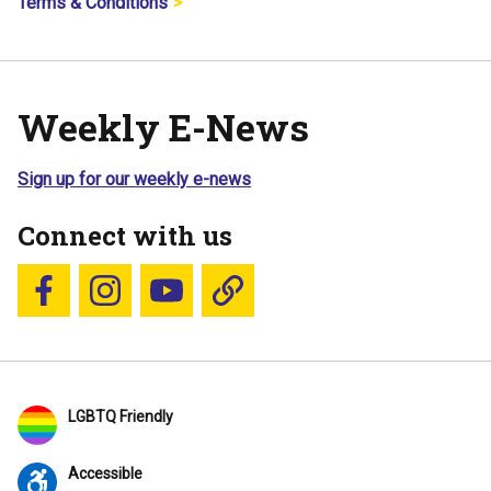
Terms & Conditions
Weekly E-News
Sign up for our weekly e-news
Connect with us
Follow us on Facebook
Follow us on Instagram
YouTube
Blue Sky
LGBTQ Friendly
Accessible