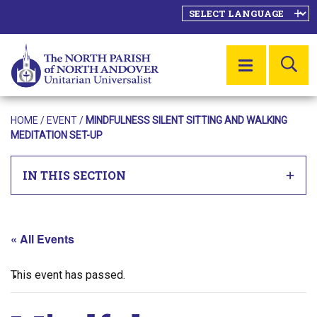
SE
MENU
HOME
/
EVENT
/
MINDFULNESS SILENT SITTING AND WALKING
MEDITATION SET-UP
IN THIS SECTION
« All Events
This event has passed.