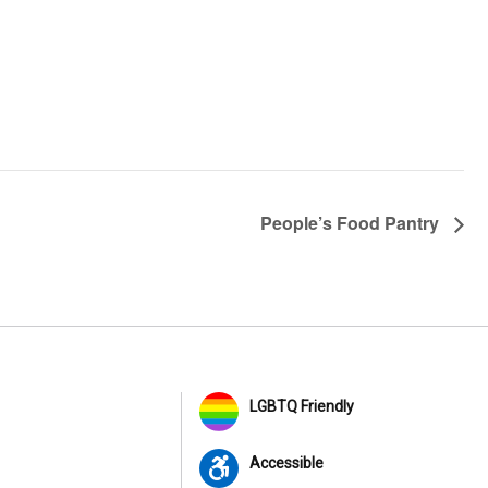
People’s Food Pantry
LGBTQ Friendly
Accessible