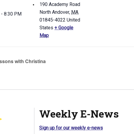
190 Academy Road
North Andover
,
MA
 - 8:30 PM
01845-4022
United
States
+ Google
Map
ssons with Christina
Weekly E-News
Sign up for our weekly e-news