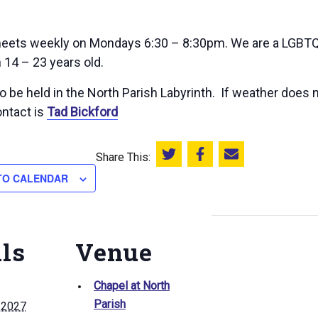
ets weekly on Mondays 6:30 – 8:30pm. We are a LGBTQ+
 14 – 23 years old.
 be held in the North Parish Labyrinth. If weather does n
ntact is
Tad Bickford
Share This:
Share this on Twitter
Share this on Facebook
Email this page
TO CALENDAR
ils
Venue
Chapel at North
Parish
, 2027