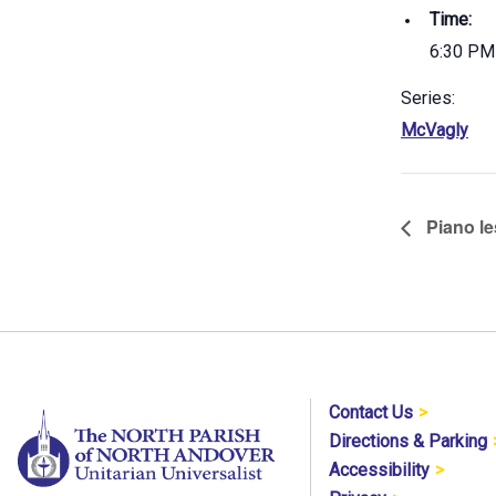
Time:
6:30 PM
Series:
McVagly
Piano le
Contact Us
Directions & Parking
Accessibility