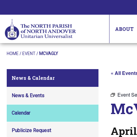
ABOUT
HOME
/
EVENT
/
MCVAGLY
« All Event
News & Calendar
Event Se
News & Events
Mc
Calendar
April
Publicize Request