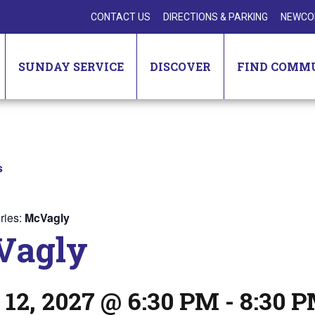
CONTACT US
DIRECTIONS & PARKING
NEWCO
SUNDAY SERVICE
DISCOVER
FIND COMM
s
ries:
McVagly
Vagly
 12, 2027 @ 6:30 PM
-
8:30 