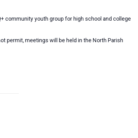
 community youth group for high school and college
ot permit, meetings will be held in the North Parish