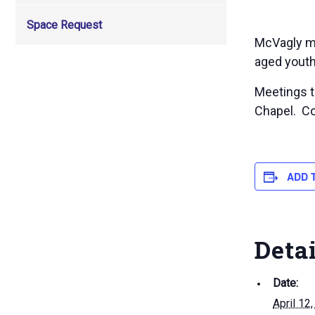
Space Request
McVagly me
aged youth
Meetings to
Chapel. Co
ADD 
Deta
Date:
April 12