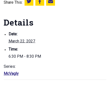
Share This:
Share this on Twitter
Share this on Facebook
Email this page
Details
Date:
March 22, 2027
Time:
6:30 PM - 8:30 PM
Series:
McVagly