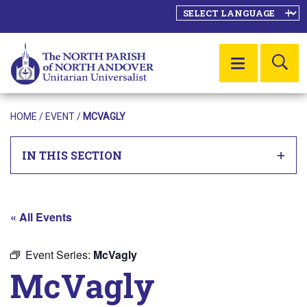
SE
MENU
HOME
/
EVENT
/
MCVAGLY
IN THIS SECTION
« All Events
Event Series:
McVagly
McVagly