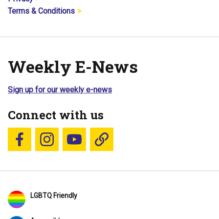
Terms & Conditions
Weekly E-News
Sign up for our weekly e-news
Connect with us
Follow us on Facebook
Follow us on Instagram
YouTube
Blue Sky
LGBTQ Friendly