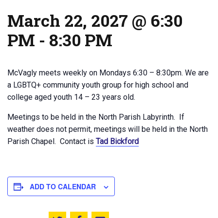
March 22, 2027 @ 6:30
PM
-
8:30 PM
McVagly meets weekly on Mondays 6:30 – 8:30pm. We are
a LGBTQ+ community youth group for high school and
college aged youth 14 – 23 years old.
Meetings to be held in the North Parish Labyrinth. If
weather does not permit, meetings will be held in the North
Parish Chapel. Contact is
Tad Bickford
ADD TO CALENDAR