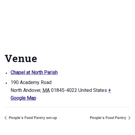
Venue
Chapel at North Parish
190 Academy Road
North Andover
,
MA
01845-4022
United States
+
Google Map
People’s Food Pantry set-up
People’s Food Pantry