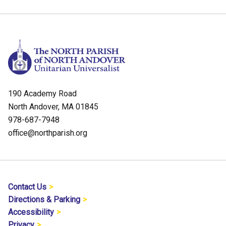
190 Academy Road
North Andover, MA 01845
978-687-7948
office@northparish.org
Contact Us
Directions & Parking
Accessibility
Privacy