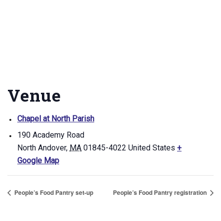
Venue
Chapel at North Parish
190 Academy Road
North Andover
,
MA
01845-4022
United States
+
Google Map
People’s Food Pantry set-up
People’s Food Pantry registration