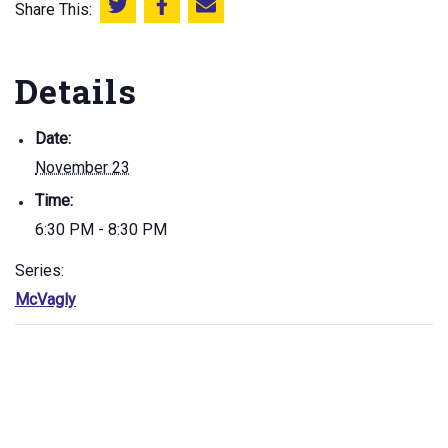
Share This:
Share this on Twitter
Share this on Facebook
Email this page
Details
Date:
November 23
Time:
6:30 PM - 8:30 PM
Series:
McVagly