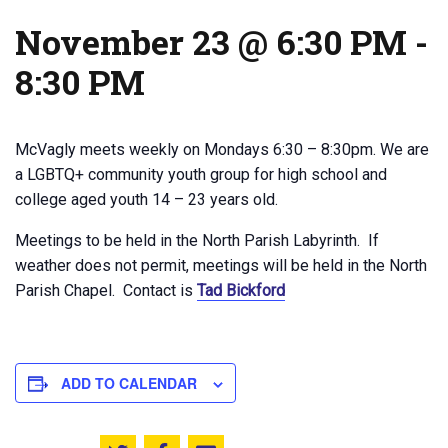
November 23 @ 6:30 PM
-
8:30 PM
McVagly meets weekly on Mondays 6:30 – 8:30pm. We are
a LGBTQ+ community youth group for high school and
college aged youth 14 – 23 years old.
Meetings to be held in the North Parish Labyrinth. If
weather does not permit, meetings will be held in the North
Parish Chapel. Contact is
Tad Bickford
ADD TO CALENDAR