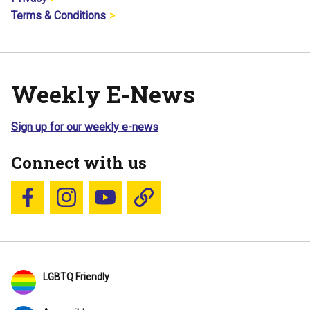
Terms & Conditions
Weekly E-News
Sign up for our weekly e-news
Connect with us
Follow us on Facebook
Follow us on Instagram
YouTube
Blue Sky
LGBTQ Friendly