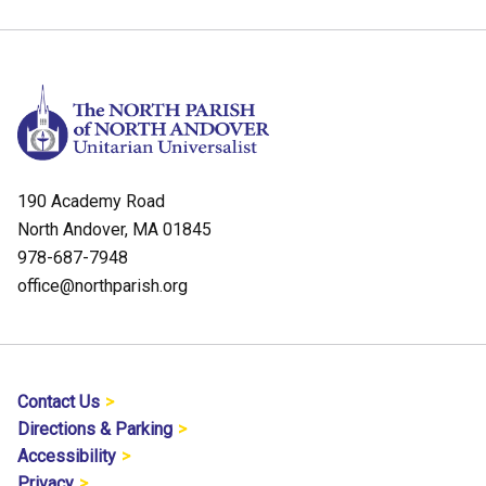
190 Academy Road
North Andover, MA 01845
978-687-7948
office@northparish.org
Contact Us
Directions & Parking
Accessibility
Privacy