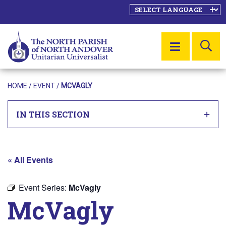
SE
MENU
HOME
/
EVENT
/
MCVAGLY
IN THIS SECTION
« All Events
Event Series:
McVagly
McVagly