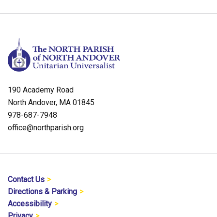
190 Academy Road
North Andover, MA 01845
978-687-7948
office@northparish.org
Contact Us
Directions & Parking
Accessibility
Privacy