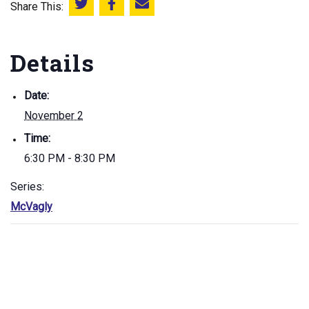
Share This:
Share this on Twitter
Share this on Facebook
Email this page
Details
Date:
November 2
Time:
6:30 PM - 8:30 PM
Series:
McVagly