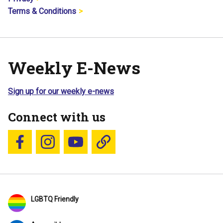
Terms & Conditions
Weekly E-News
Sign up for our weekly e-news
Connect with us
Follow us on Facebook
Follow us on Instagram
YouTube
Blue Sky
LGBTQ Friendly