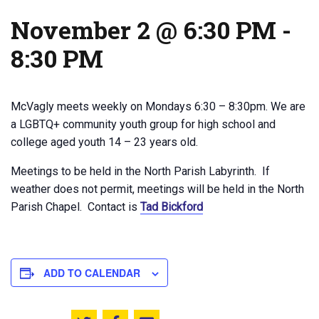
November 2 @ 6:30 PM
-
8:30 PM
McVagly meets weekly on Mondays 6:30 – 8:30pm. We are
a LGBTQ+ community youth group for high school and
college aged youth 14 – 23 years old.
Meetings to be held in the North Parish Labyrinth. If
weather does not permit, meetings will be held in the North
Parish Chapel. Contact is
Tad Bickford
ADD TO CALENDAR