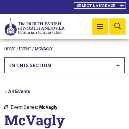
SE
MENU
HOME
/
EVENT
/
MCVAGLY
IN THIS SECTION
« All Events
Event Series:
McVagly
McVagly