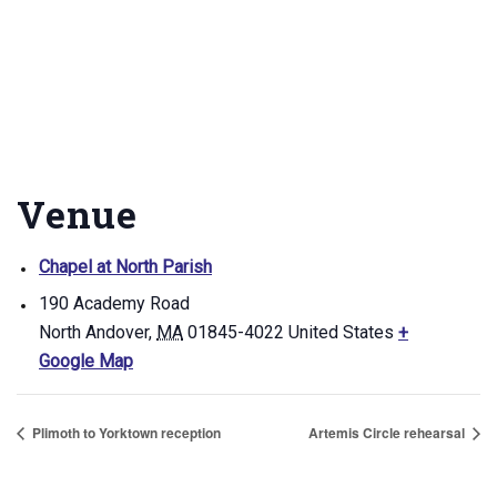
Venue
Chapel at North Parish
190 Academy Road
North Andover
,
MA
01845-4022
United States
+
Google Map
Plimoth to Yorktown reception
Artemis Circle rehearsal