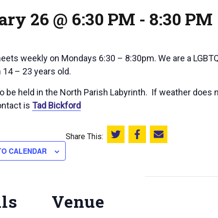
ary 26 @ 6:30 PM
-
8:30 PM
ets weekly on Mondays 6:30 – 8:30pm. We are a LGBTQ+
 14 – 23 years old.
 be held in the North Parish Labyrinth. If weather does n
ntact is
Tad Bickford
Share This:
Share this on Twitter
Share this on Facebook
Email this page
TO CALENDAR
ils
Venue