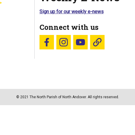
Sign up for our weekly e-news
Connect with us
Follow us on Facebook
Follow us on Instagram
YouTube
Blue Sky
© 2021 The North Parish of North Andover. All rights reserved.