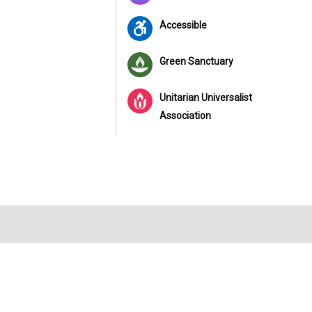
Accessible
Green Sanctuary
Unitarian Universalist
Association