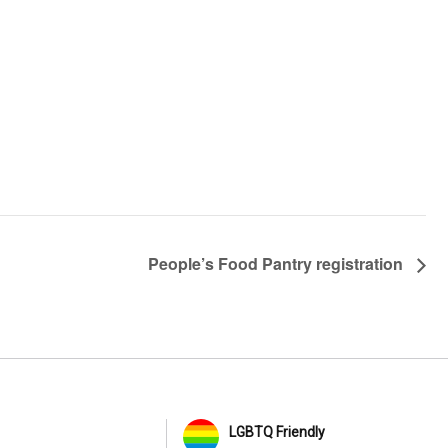
People’s Food Pantry registration
LGBTQ Friendly