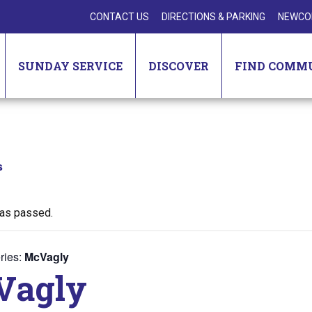
CONTACT US
DIRECTIONS & PARKING
NEWCO
SUNDAY SERVICE
DISCOVER
FIND COMM
s
has passed.
ries:
McVagly
Vagly