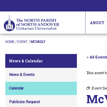
ABOUT
HOME
/
EVENT
/
MCVAGLY
« All Event
News & Calendar
This event 
News & Events
Event Se
Calendar
Mc
Publicize Request