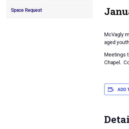
Janu
Space Request
McVagly me
aged youth
Meetings to
Chapel. Co
ADD 
Deta