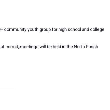
 community youth group for high school and college
ot permit, meetings will be held in the North Parish