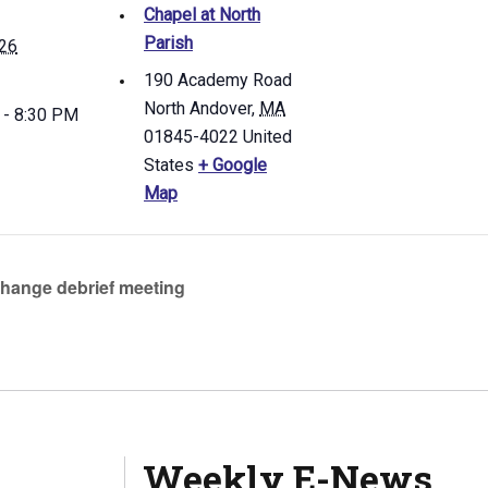
Chapel at North
Parish
 26
190 Academy Road
North Andover
,
MA
 - 8:30 PM
01845-4022
United
States
+ Google
Map
hange debrief meeting
Weekly E-News