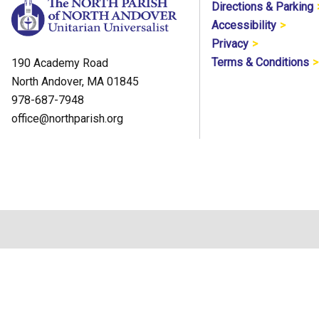
Directions & Parking
Accessibility
Privacy
Terms & Conditions
190 Academy Road
North Andover, MA 01845
978-687-7948
office@northparish.org