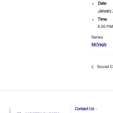
Date:
January
Time:
6:30 PM
Series:
McVagly
Social C
Contact Us