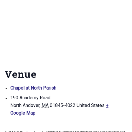
Venue
Chapel at North Parish
190 Academy Road
North Andover
,
MA
01845-4022
United States
+
Google Map