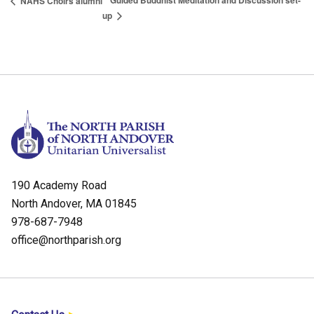
Guided Buddhist Meditation and Discussion set-
NAHS Choirs alumni
up
190 Academy Road
North Andover, MA 01845
978-687-7948
office@northparish.org