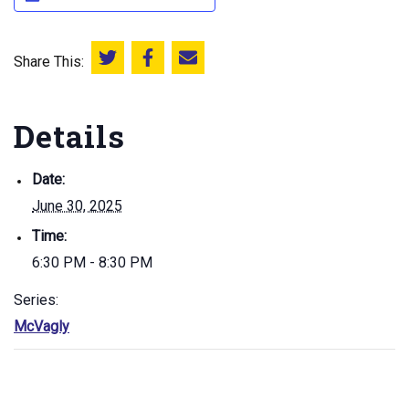
Share This:
Share this on Twitter
Share this on Facebook
Email this page
Details
Date:
June 30, 2025
Time:
6:30 PM - 8:30 PM
Series:
McVagly