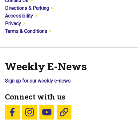
Contact Us
Directions & Parking
Accessibility
Privacy
Terms & Conditions
Weekly E-News
Sign up for our weekly e-news
Connect with us
Follow us on Facebook
Follow us on Instagram
YouTube
Blue Sky