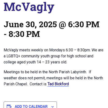
McVagly
June 30, 2025 @ 6:30 PM
-
8:30 PM
McVagly meets weekly on Mondays 6:30 – 8:30pm. We are
a LGBTQ+ community youth group for high school and
college aged youth 14 – 23 years old.
Meetings to be held in the North Parish Labyrinth. If
weather does not permit, meetings will be held in the North
Parish Chapel. Contact is
Tad Bickford
ADD TO CALENDAR