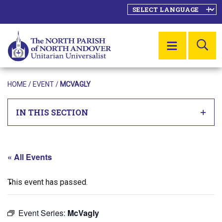
SE
MENU
HOME
/
EVENT
/
MCVAGLY
IN THIS SECTION
« All Events
This event has passed.
Event Series:
McVagly