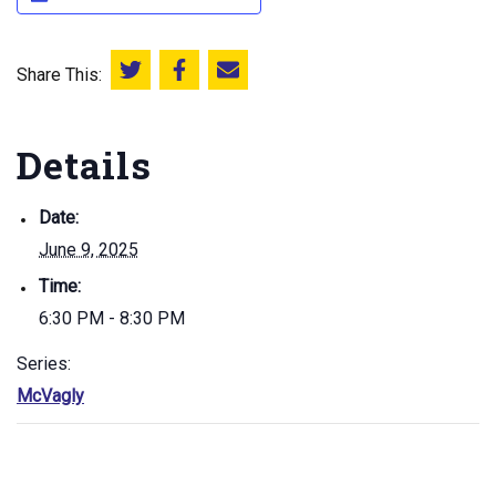
Share This:
Share this on Twitter
Share this on Facebook
Email this page
Details
Date:
June 9, 2025
Time:
6:30 PM - 8:30 PM
Series:
McVagly