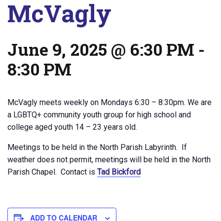
McVagly
June 9, 2025 @ 6:30 PM
-
8:30 PM
McVagly meets weekly on Mondays 6:30 – 8:30pm. We are
a LGBTQ+ community youth group for high school and
college aged youth 14 – 23 years old.
Meetings to be held in the North Parish Labyrinth. If
weather does not permit, meetings will be held in the North
Parish Chapel. Contact is
Tad Bickford
ADD TO CALENDAR