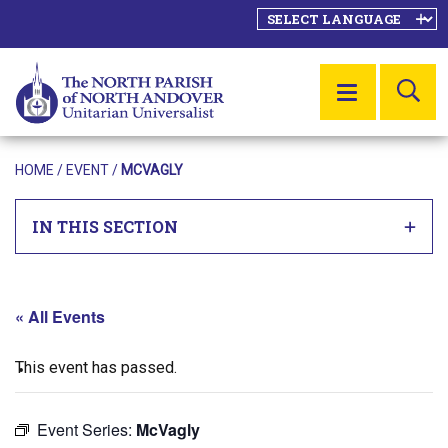
SE
MENU
HOME
/
EVENT
/
MCVAGLY
IN THIS SECTION
« All Events
This event has passed.
Event Series:
McVagly