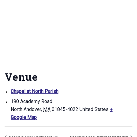
Venue
Chapel at North Parish
190 Academy Road
North Andover
,
MA
01845-4022
United States
+
Google Map