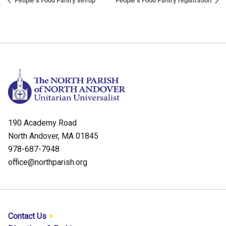
People’s Food Pantry set-up
People’s Food Pantry registration
190 Academy Road
North Andover, MA 01845
978-687-7948
office@northparish.org
Contact Us