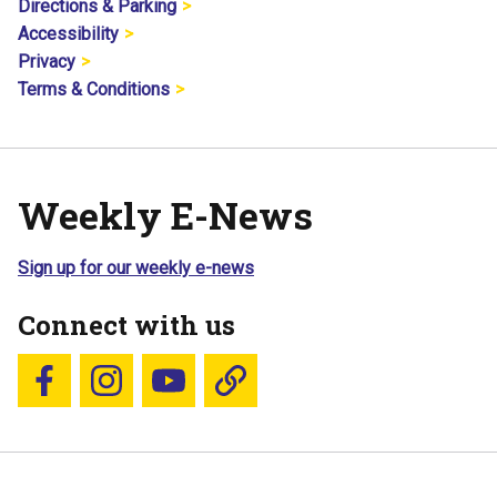
Directions & Parking
Accessibility
Privacy
Terms & Conditions
Weekly E-News
Sign up for our weekly e-news
Connect with us
Follow us on Facebook
Follow us on Instagram
YouTube
Blue Sky