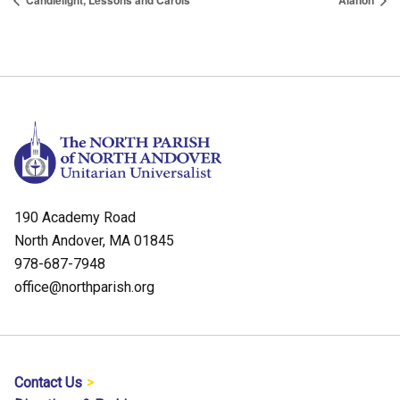
Candlelight, Lessons and Carols
Alanon
190 Academy Road
North Andover, MA 01845
978-687-7948
office@northparish.org
Contact Us