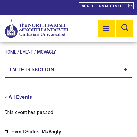
SE
MENU
HOME
/
EVENT
/
MCVAGLY
IN THIS SECTION
« All Events
This event has passed.
Event Series:
McVagly