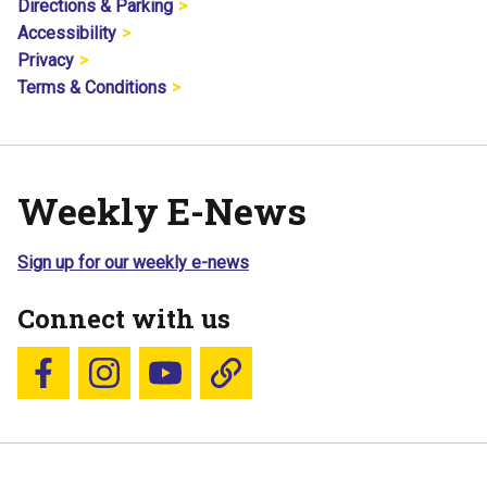
Directions & Parking
Accessibility
Privacy
Terms & Conditions
Weekly E-News
Sign up for our weekly e-news
Connect with us
Follow us on Facebook
Follow us on Instagram
YouTube
Blue Sky