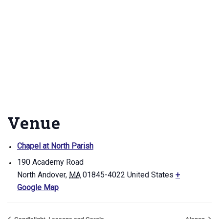
Venue
Chapel at North Parish
190 Academy Road
North Andover
,
MA
01845-4022
United States
+
Google Map