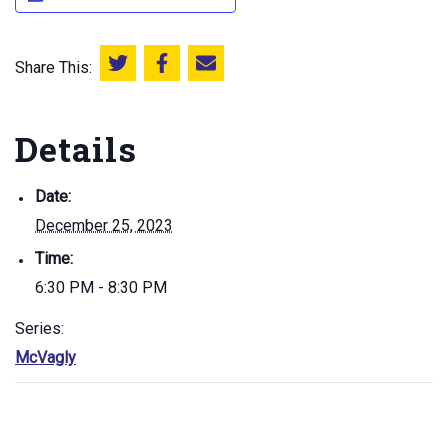
Share This:
Share this on Twitter
Share this on Facebook
Email this page
Details
Date:
December 25, 2023
Time:
6:30 PM - 8:30 PM
Series:
McVagly