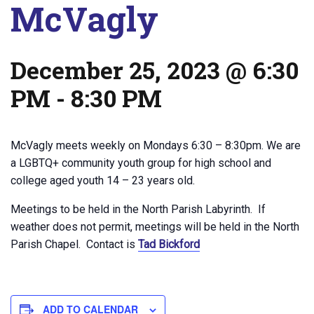
McVagly
December 25, 2023 @ 6:30
PM
-
8:30 PM
McVagly meets weekly on Mondays 6:30 – 8:30pm. We are
a LGBTQ+ community youth group for high school and
college aged youth 14 – 23 years old.
Meetings to be held in the North Parish Labyrinth. If
weather does not permit, meetings will be held in the North
Parish Chapel. Contact is
Tad Bickford
ADD TO CALENDAR