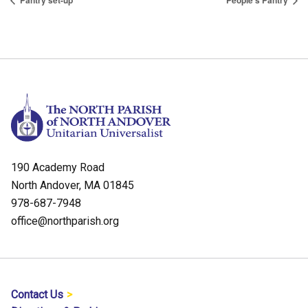
Pantry set-up
People’s Pantry
190 Academy Road
North Andover, MA 01845
978-687-7948
office@northparish.org
Contact Us