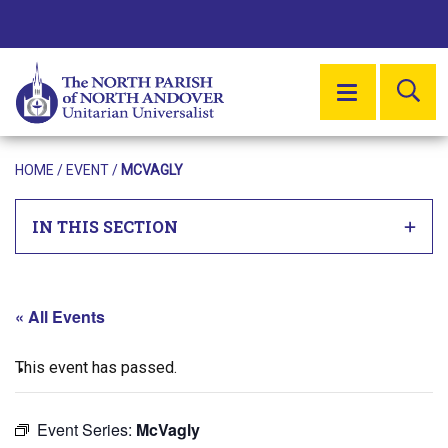
SE
MENU
HOME
/
EVENT
/
MCVAGLY
IN THIS SECTION
« All Events
This event has passed.
Event Series:
McVagly