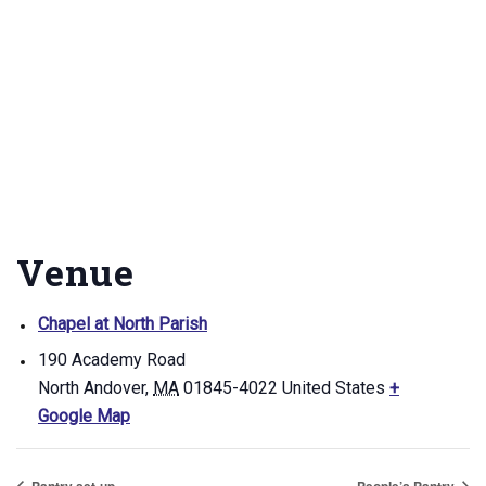
Venue
Chapel at North Parish
190 Academy Road
North Andover
,
MA
01845-4022
United States
+
Google Map