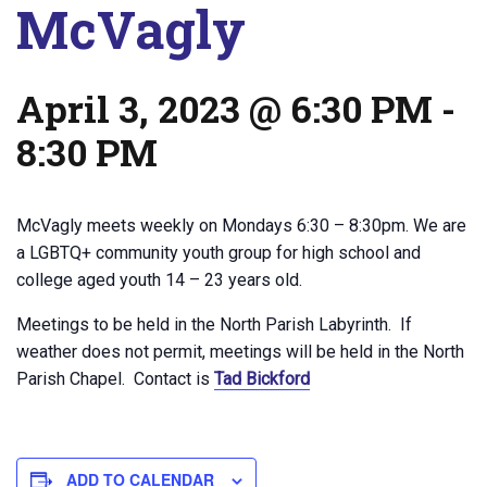
McVagly
April 3, 2023 @ 6:30 PM
-
8:30 PM
McVagly meets weekly on Mondays 6:30 – 8:30pm. We are
a LGBTQ+ community youth group for high school and
college aged youth 14 – 23 years old.
Meetings to be held in the North Parish Labyrinth. If
weather does not permit, meetings will be held in the North
Parish Chapel. Contact is
Tad Bickford
ADD TO CALENDAR