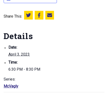
Share This:
Share this on Twitter
Share this on Facebook
Email this page
Details
Date:
April 3, 2023
Time:
6:30 PM - 8:30 PM
Series:
McVagly