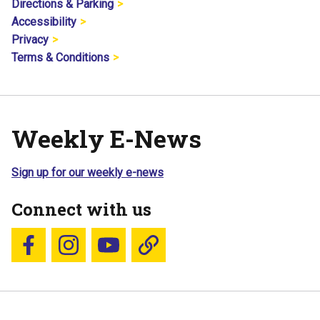
Directions & Parking
Accessibility
Privacy
Terms & Conditions
Weekly E-News
Sign up for our weekly e-news
Connect with us
Follow us on Facebook
Follow us on Instagram
YouTube
Blue Sky