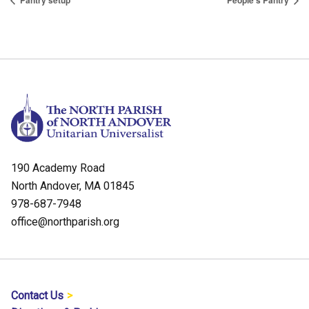
Pantry setup
People’s Pantry
190 Academy Road
North Andover, MA 01845
978-687-7948
office@northparish.org
Contact Us