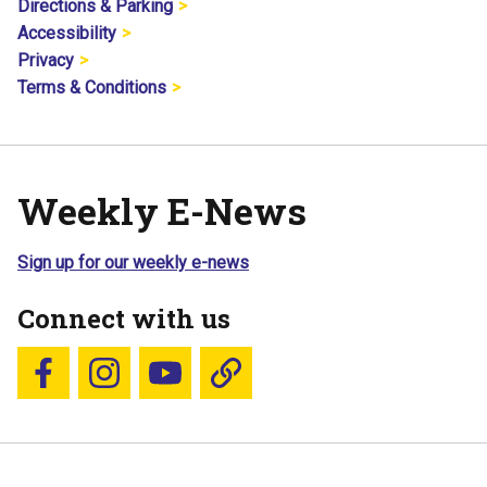
Directions & Parking
Accessibility
Privacy
Terms & Conditions
Weekly E-News
Sign up for our weekly e-news
Connect with us
Follow us on Facebook
Follow us on Instagram
YouTube
Blue Sky