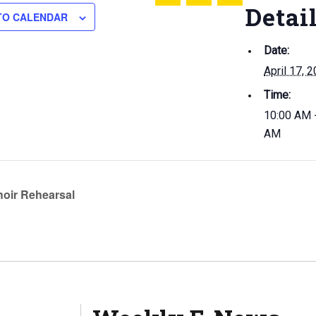
Share this on Twitter
Share this on Facebook
Email this page
Detai
TO CALENDAR
Date:
April 17, 
Time:
10:00 AM 
AM
oir Rehearsal