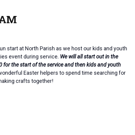
0 AM
fun start at North Parish as we host our kids and youth
ties event during service.
We will all start out in the
 for the start of the service and then kids and youth
wonderful Easter helpers to spend time searching for
aking crafts together!