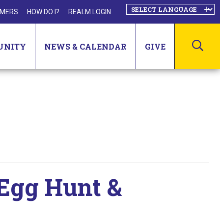
MERS
HOW DO I?
REALM LOGIN
SEA
UNITY
NEWS & CALENDAR
GIVE
 Egg Hunt &