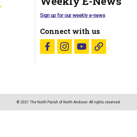
Weekly E-News
Sign up for our weekly e-news
Connect with us
Follow us on Facebook
Follow us on Instagram
YouTube
Blue Sky
© 2021 The North Parish of North Andover. All rights reserved.