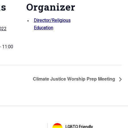
ls
Organizer
Director/Religious
Education
2022
- 11:00
Climate Justice Worship Prep Meeting
LGBTQ Friendly