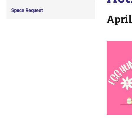
Space Request
April