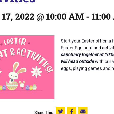
 17, 2022 @ 10:00 AM
-
11:0
Start your Easter off on a 
Easter Egg hunt and activi
sanctuary together at 10:00
will head outside
with our 
eggs, playing games and m
Share This: