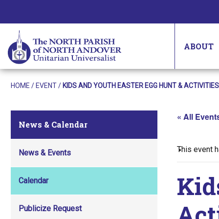
ABOUT
HOME
/
EVENT
/
KIDS AND YOUTH EASTER EGG HUNT & ACTIVITIES
« All Event
News & Calendar
This event 
News & Events
Kid
Calendar
Act
Publicize Request