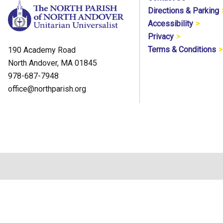
Directions & Parking
Accessibility
Privacy
Terms & Conditions
190 Academy Road
North Andover, MA 01845
978-687-7948
office@northparish.org