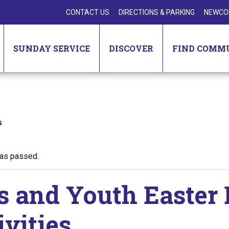
CONTACT US
DIRECTIONS & PARKING
NEWCO
SUNDAY SERVICE
DISCOVER
FIND COMM
s
has passed.
s and Youth Easter
ivities