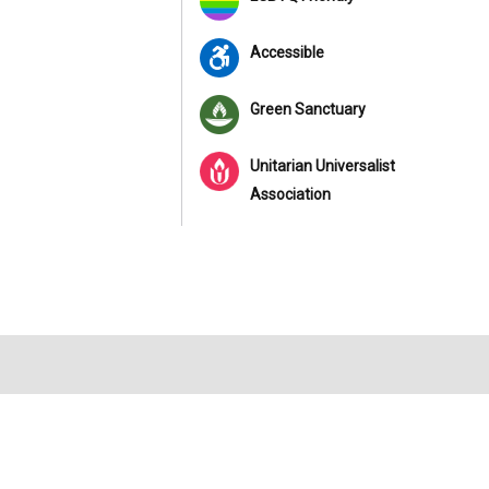
Accessible
Green Sanctuary
Unitarian Universalist
Association