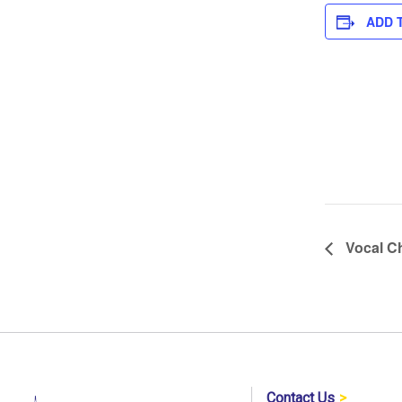
ADD 
Vocal Ch
Contact Us